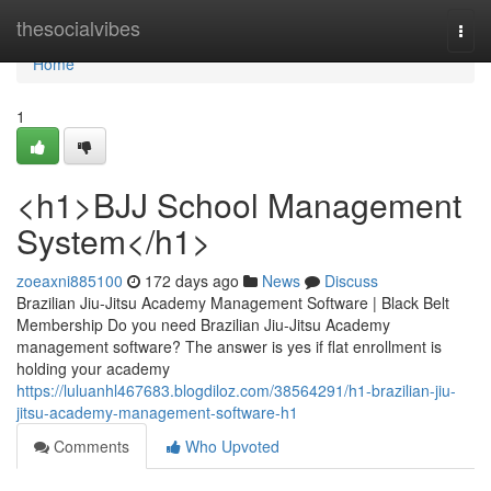
Home
thesocialvibes
Togg
navi
Home
1
<h1>BJJ School Management
System</h1>
zoeaxni885100
172 days ago
News
Discuss
Brazilian Jiu-Jitsu Academy Management Software | Black Belt
Membership Do you need Brazilian Jiu-Jitsu Academy
management software? The answer is yes if flat enrollment is
holding your academy
https://luluanhl467683.blogdiloz.com/38564291/h1-brazilian-jiu-
jitsu-academy-management-software-h1
Comments
Who Upvoted