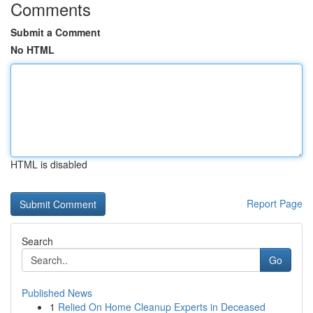
Comments
Submit a Comment
No HTML
HTML is disabled
Report Page
Search
Go
Published News
1
Relied On Home Cleanup Experts in Deceased