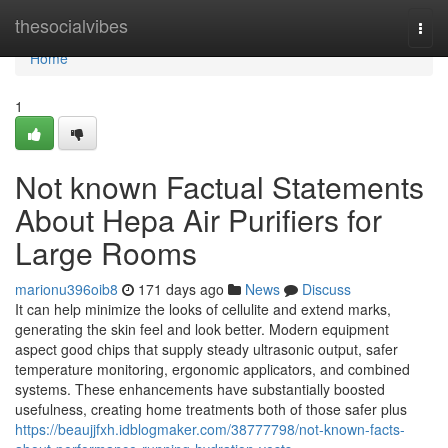
Home
thesocialvibes
Togg
navi
Home
1
Not known Factual Statements
About Hepa Air Purifiers for
Large Rooms
marionu396oib8
171 days ago
News
Discuss
It can help minimize the looks of cellulite and extend marks,
generating the skin feel and look better. Modern equipment
aspect good chips that supply steady ultrasonic output, safer
temperature monitoring, ergonomic applicators, and combined
systems. These enhancements have substantially boosted
usefulness, creating home treatments both of those safer plus
https://beaujjfxh.idblogmaker.com/38777798/not-known-facts-