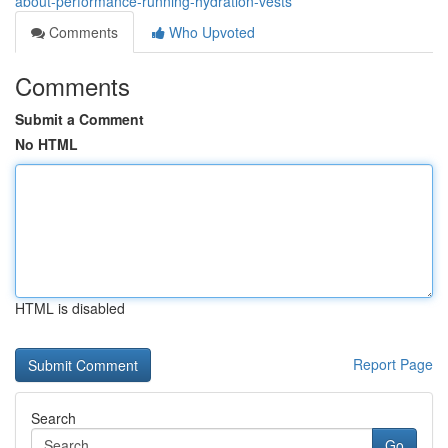
about-performance-running-hydration-vests
Comments
Who Upvoted
Comments
Submit a Comment
No HTML
HTML is disabled
Report Page
Search
Go