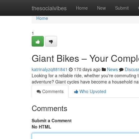
Home
thesocialvibes
Home
New
Submit
Home
1
Giant Bikes – Your Compl
katrinalyzq881841
170 days ago
News
Discus
Looking for a reliable ride, whether you're commuting t
adventure? Giant cycles have become a household nam
Comments
Who Upvoted
Comments
Submit a Comment
No HTML