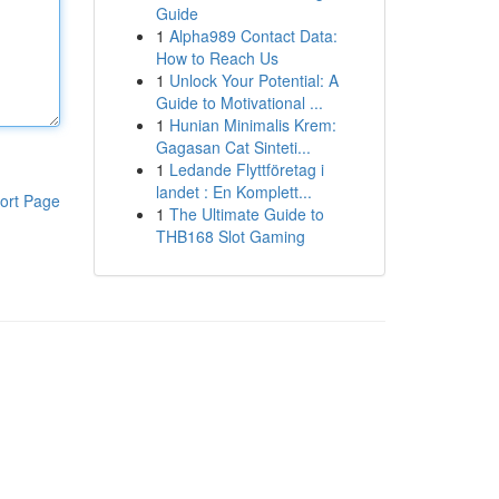
Guide
1
Alpha989 Contact Data:
How to Reach Us
1
Unlock Your Potential: A
Guide to Motivational ...
1
Hunian Minimalis Krem:
Gagasan Cat Sinteti...
1
Ledande Flyttföretag i
landet : En Komplett...
ort Page
1
The Ultimate Guide to
THB168 Slot Gaming