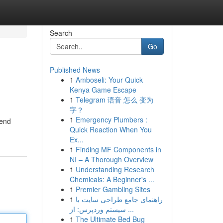
Search
Go
Published News
1
Amboseli: Your Quick
Kenya Game Escape
1
Telegram 语音 怎么 变为
字？
1
Emergency Plumbers :
kend
Quick Reaction When You
Ex...
1
Finding MF Components in
NI – A Thorough Overview
1
Understanding Research
Chemicals: A Beginner's ...
1
Premier Gambling Sites
1
راهنمای جامع طراحی سایت با
سیستم وردپرس: از ...
1
The Ultimate Bed Bug