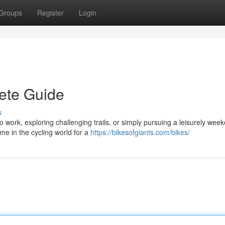
Groups
Register
Login
ete Guide
s
o work, exploring challenging trails, or simply pursuing a leisurely wee
e in the cycling world for a
https://bikesofgiants.com/bikes/