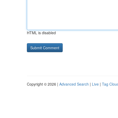
HTML is disabled
Copyright © 2026 |
Advanced Search
|
Live
|
Tag Clou