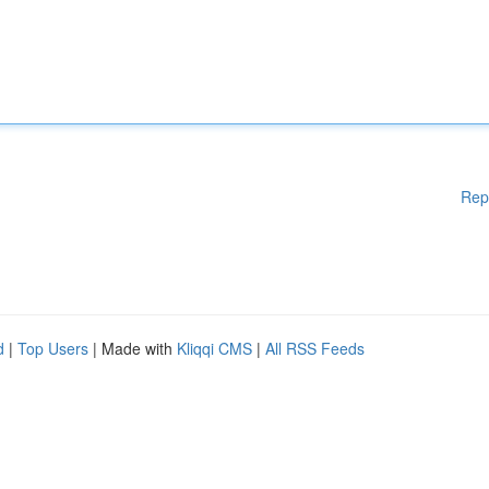
Rep
d
|
Top Users
| Made with
Kliqqi CMS
|
All RSS Feeds