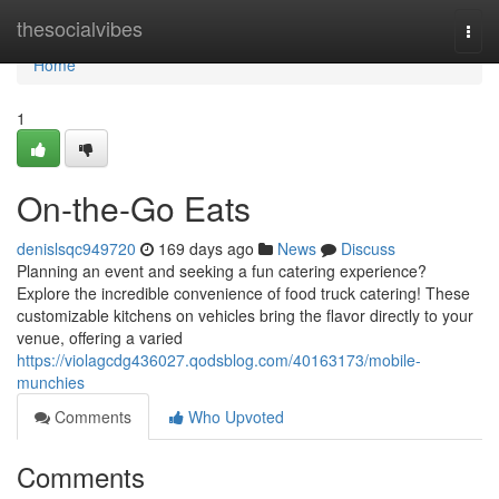
Home
thesocialvibes
Togg
navi
Home
1
On-the-Go Eats
denislsqc949720
169 days ago
News
Discuss
Planning an event and seeking a fun catering experience?
Explore the incredible convenience of food truck catering! These
customizable kitchens on vehicles bring the flavor directly to your
venue, offering a varied
https://violagcdg436027.qodsblog.com/40163173/mobile-
munchies
Comments
Who Upvoted
Comments