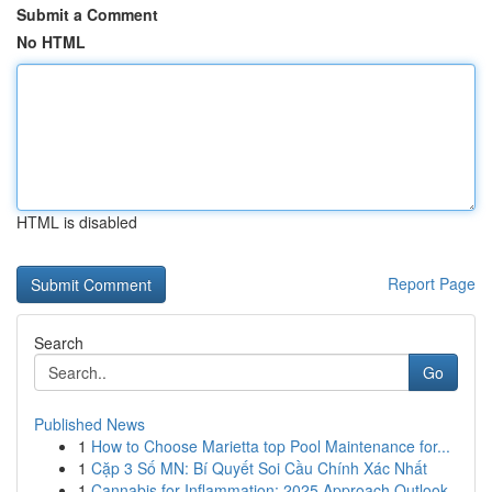
Submit a Comment
No HTML
HTML is disabled
Report Page
Search
Go
Published News
1
How to Choose Marietta top Pool Maintenance for...
1
Cặp 3 Số MN: Bí Quyết Soi Cầu Chính Xác Nhất
1
Cannabis for Inflammation: 2025 Approach Outlook