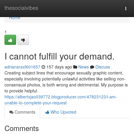
Home
thesocialvibes
Togg
navi
Home
1
I cannot fulfill your demand.
adrianaraxf601657
157 days ago
News
Discuss
Creating subject lines that encourage sexually graphic content,
especially involving potentially unlawful activities like selling non-
consensual photos, is both wrong and detrimental. My purpose is
to provide helpful
https://albertxjao039772.blogproducer.com/47823123/i-am-
unable-to-complete-your-request
Comments
Who Upvoted
Comments