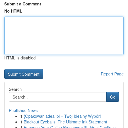
Submit a Comment
No HTML
HTML is disabled
Report Page
Search
Go
Published News
1
{Opakowaniadeal.pl – Twój Idealny Wybór!
1
Blackout Eyeballs: The Ultimate Ink Statement
1
Enhance Your Online Presence with Ideal Captions