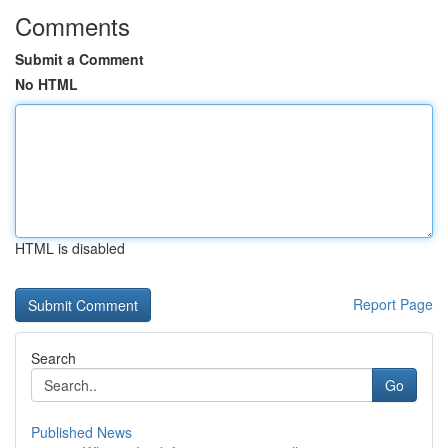
Comments
Submit a Comment
No HTML
HTML is disabled
Report Page
Search
Go
Published News