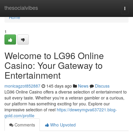
Home
thesocialvibes
Togg
navi
Home
1
Welcome to LG96 Online
Casino: Your Gateway to
Entertainment
monicagzot852887
145 days ago
News
Discuss
LG96 Online Casino offers a diverse selection of entertainment to
suit every taste. Whether you're a veteran gambler or a curious,
our platform has something exciting for you. Explore our
impressive selection of reel
https://deweymgva637221.blog-
gold.com/profile
Comments
Who Upvoted