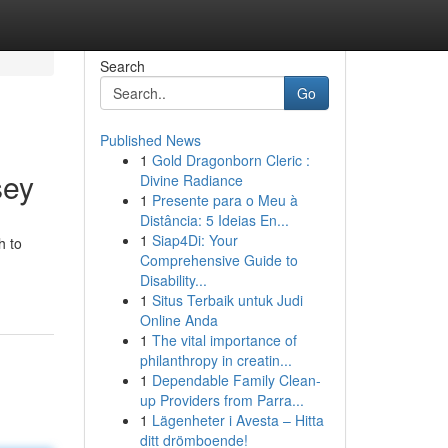
Search
Go
Published News
1
Gold Dragonborn Cleric :
sey
Divine Radiance
1
Presente para o Meu à
Distância: 5 Ideias En...
1
Siap4Di: Your
h to
Comprehensive Guide to
Disability...
1
Situs Terbaik untuk Judi
Online Anda
1
The vital importance of
philanthropy in creatin...
1
Dependable Family Clean-
up Providers from Parra...
1
Lägenheter i Avesta – Hitta
ditt drömboende!