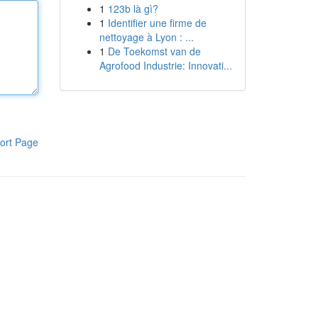
1
123b là gì?
1
Identifier une firme de
nettoyage à Lyon : ...
1
De Toekomst van de
Agrofood Industrie: Innovati...
ort Page