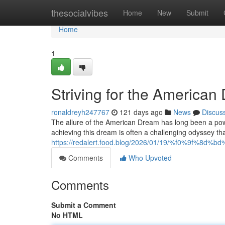
Home
thesocialvibes
Home
New
Submit
Home
1
Striving for the Americ
ronaldreyh247767
121 days ago
News
Discus
The allure of the American Dream has long been a power
achieving this dream is often a challenging odyssey th
https://redalert.food.blog/2026/01/19/%f0%9f%8d%b
Comments
Who Upvoted
Comments
Submit a Comment
No HTML