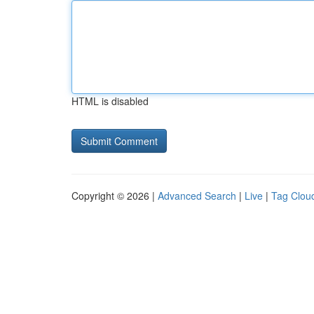
HTML is disabled
Copyright © 2026 |
Advanced Search
|
Live
|
Tag Clou