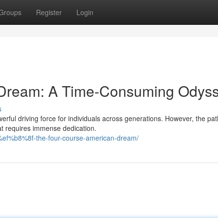
Groups
Register
Login
an Dream: A Time-Consuming Odys
s
ful driving force for individuals across generations. However, the pat
at requires immense dedication.
d%ef%b8%8f-the-four-course-american-dream/