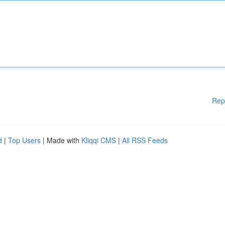
Rep
d
|
Top Users
| Made with
Kliqqi CMS
|
All RSS Feeds