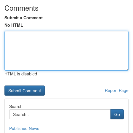
Comments
Submit a Comment
No HTML
HTML is disabled
Report Page
Search
Go
Published News