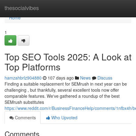
Home
thesocialvibes
Home
1
Top SEO Tools 2025: A Look at
Top Platforms
hamzahbrlz904880
107 days ago
News
Discuss
Finding a suitable replacement for SEMrush in next year can be
challenging , but thankfully, several excellent tools now offer
comparable features. We've gathered a roundup of the best
SEMrush substitutes
https://www.reddit.com/r/BusinessFinanceHelp/comments/1nfbx4h/b
Comments
Who Upvoted
Comments