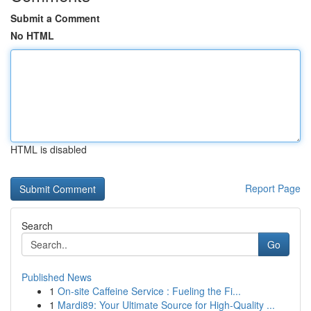
Submit a Comment
No HTML
HTML is disabled
Report Page
Search
Go
Published News
1
On-site Caffeine Service : Fueling the Fi...
1
Mardi89: Your Ultimate Source for High-Quality ...