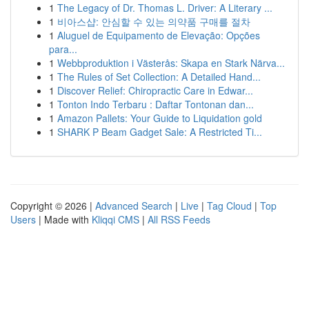
1
The Legacy of Dr. Thomas L. Driver: A Literary ...
1
비아스샵: 안심할 수 있는 의약품 구매를 절차
1
Aluguel de Equipamento de Elevação: Opções
para...
1
Webbproduktion i Västerås: Skapa en Stark Närva...
1
The Rules of Set Collection: A Detailed Hand...
1
Discover Relief: Chiropractic Care in Edwar...
1
Tonton Indo Terbaru : Daftar Tontonan dan...
1
Amazon Pallets: Your Guide to Liquidation gold
1
SHARK P Beam Gadget Sale: A Restricted Ti...
Copyright © 2026 |
Advanced Search
|
Live
|
Tag Cloud
|
Top
Users
| Made with
Kliqqi CMS
|
All RSS Feeds