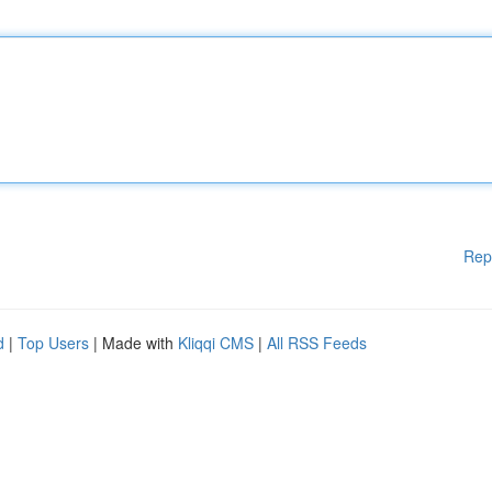
Rep
d
|
Top Users
| Made with
Kliqqi CMS
|
All RSS Feeds