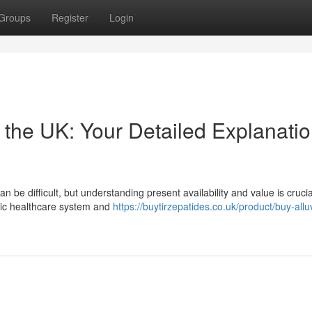
Groups
Register
Login
n the UK: Your Detailed Explanatio
be difficult, but understanding present availability and value is crucia
blic healthcare system and
https://buytirzepatides.co.uk/product/buy-alluv