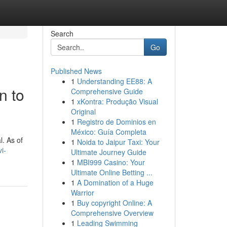
Search
Go
Published News
1
Understanding EE88: A
n to
Comprehensive Guide
1
xKontra: Produção Visual
Original
1
Registro de Dominios en
México: Guía Completa
l. As of
1
Noida to Jaipur Taxi: Your
i-
Ultimate Journey Guide
1
MBI999 Casino: Your
Ultimate Online Betting ...
1
A Domination of a Huge
Warrior
1
Buy copyright Online: A
Comprehensive Overview
1
Leading Swimming