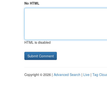
No HTML
HTML is disabled
Copyright © 2026 |
Advanced Search
|
Live
|
Tag Clou