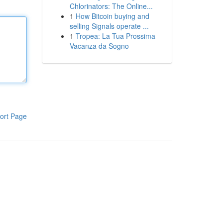
Chlorinators: The Online...
1
How Bitcoin buying and
selling Signals operate ...
1
Tropea: La Tua Prossima
Vacanza da Sogno
ort Page