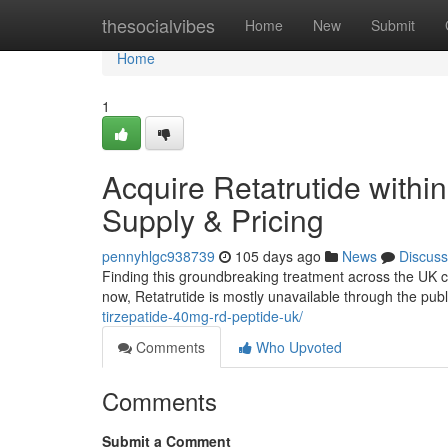
Home
thesocialvibes
Home
New
Submit
Home
1
Acquire Retatrutide withi
Supply & Pricing
pennyhlgc938739
105 days ago
News
Discuss
Finding this groundbreaking treatment across the UK can 
now, Retatrutide is mostly unavailable through the pu
tirzepatide-40mg-rd-peptide-uk/
Comments
Who Upvoted
Comments
Submit a Comment