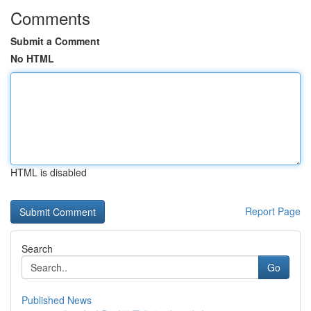
Comments
Submit a Comment
No HTML
HTML is disabled
Report Page
Search
Go
Published News