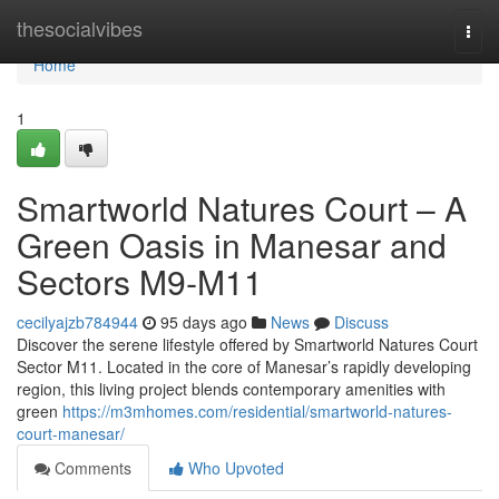
Home
thesocialvibes
Togg
navi
Home
1
Smartworld Natures Court – A
Green Oasis in Manesar and
Sectors M9‑M11
cecilyajzb784944
95 days ago
News
Discuss
Discover the serene lifestyle offered by Smartworld Natures Court
Sector M11. Located in the core of Manesar’s rapidly developing
region, this living project blends contemporary amenities with
green
https://m3mhomes.com/residential/smartworld-natures-
court-manesar/
Comments
Who Upvoted