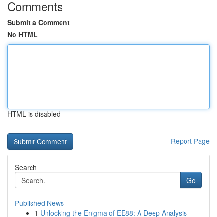
Comments
Submit a Comment
No HTML
HTML is disabled
Report Page
Search
Go
Published News
1
Unlocking the Enigma of EE88: A Deep Analysis