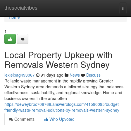
Home
thesocialvibes
Togg
navi
Home
1
Local Property Upkeep with
Removals Western Sydney
lexielpag493067
91 days ago
News
Discuss
Reliable waste management in the rapidly growing Greater
Western Sydney area demands a tailored strategy that balances
effectiveness, sustainability, and regional knowledge. Home and
business owners in the area often
https://deweybrbc706766.answerblogs.com/41590095/budget-
friendly-waste-removal-solutions-by-removals-western-sydney
Comments
Who Upvoted