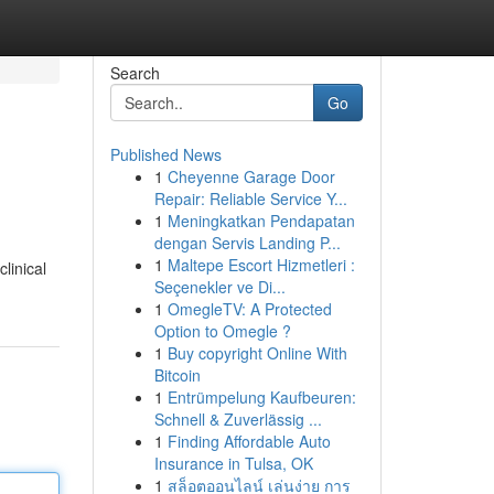
Search
Go
Published News
1
Cheyenne Garage Door
Repair: Reliable Service Y...
1
Meningkatkan Pendapatan
dengan Servis Landing P...
1
Maltepe Escort Hizmetleri :
linical
Seçenekler ve Di...
1
OmegleTV: A Protected
Option to Omegle ?
1
Buy copyright Online With
Bitcoin
1
Entrümpelung Kaufbeuren:
Schnell & Zuverlässig ...
1
Finding Affordable Auto
Insurance in Tulsa, OK
1
สล็อตออนไลน์ เล่นง่าย การ