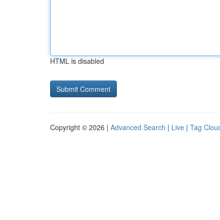
HTML is disabled
Copyright © 2026 |
Advanced Search
|
Live
|
Tag Clou