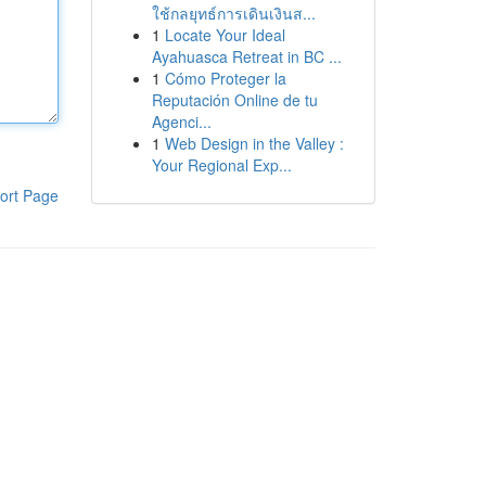
ใช้กลยุทธ์การเดินเงินส...
1
Locate Your Ideal
Ayahuasca Retreat in BC ...
1
Cómo Proteger la
Reputación Online de tu
Agenci...
1
Web Design in the Valley :
Your Regional Exp...
ort Page