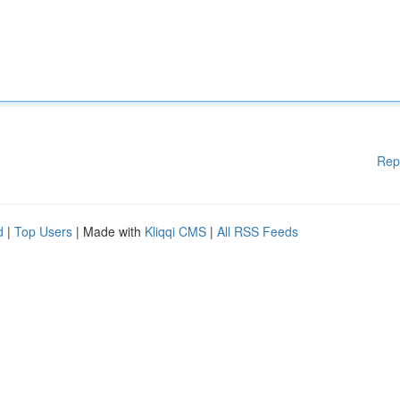
Rep
d
|
Top Users
| Made with
Kliqqi CMS
|
All RSS Feeds