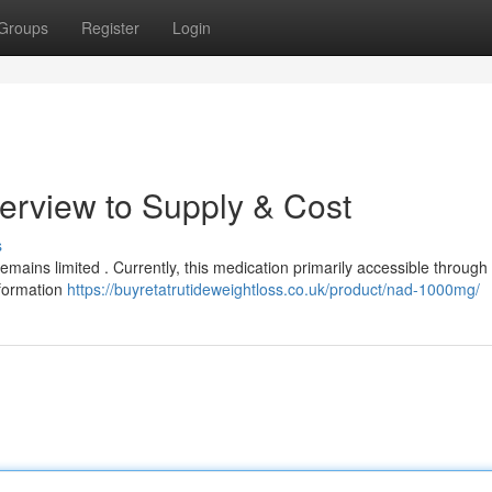
Groups
Register
Login
erview to Supply & Cost
s
emains limited . Currently, this medication primarily accessible through c
information
https://buyretatrutideweightloss.co.uk/product/nad-1000mg/