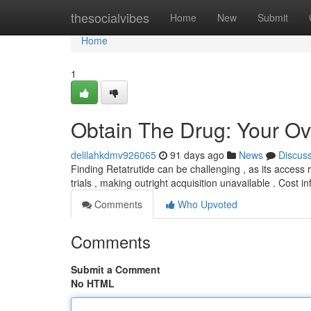
Home
thesocialvibes
Home
New
Submit
Home
1
Obtain The Drug: Your Ov
delilahkdmv926065
91 days ago
News
Discus
Finding Retatrutide can be challenging , as its access r
trials , making outright acquisition unavailable . Cost 
Comments
Who Upvoted
Comments
Submit a Comment
No HTML