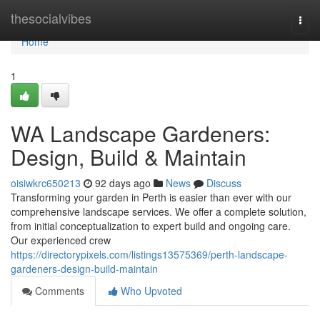
Home
thesocialvibes
Togg
navi
Home
1
WA Landscape Gardeners:
Design, Build & Maintain
oisiwkrc650213
92 days ago
News
Discuss
Transforming your garden in Perth is easier than ever with our
comprehensive landscape services. We offer a complete solution,
from initial conceptualization to expert build and ongoing care.
Our experienced crew
https://directorypixels.com/listings13575369/perth-landscape-
gardeners-design-build-maintain
Comments
Who Upvoted