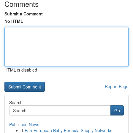
Comments
Submit a Comment
No HTML
HTML is disabled
Report Page
Search
Go
Published News
1
Pan-European Baby Formula Supply Networks