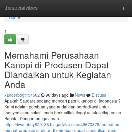
Home
thesocialvibes
Togg
navi
Home
1
Memahami Perusahaan
Kanopi di Produsen Dapat
Diandalkan untuk Kegiatan
Anda
xanderbogt454502
90 days ago
News
Discuss
Apakah Saudara sedang mencari pabrik kanopi di Indonesia ?
Kami adalah pembuat yang andal dan berdedikasi untuk
menyediakan solusi tenda berkualitas tinggi untuk setiap pesta
Bapak . Dengan pengalaman
https://iwanhboy829136.blogadvize.com/49670376/memahami-
tempat-produksi-struktur-di-pembuat-dapat-diandalkan-demi-