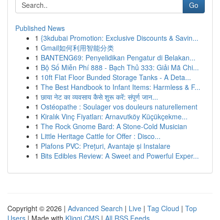
Go
Published News
1
{3kdubai Promotion: Exclusive Discounts & Savin...
1
Gmail如何利用智能分类
1
BANTENG69: Penyelidikan Pengatur di Belakan...
1
Bộ Số Miễn Phí 888 - Bạch Thủ 333: Giải Mã Chi...
1
10ft Flat Floor Bunded Storage Tanks - A Deta...
1
The Best Handbook to Infant Items: Harmless & F...
1
छाया नेट का व्यवसाय कैसे शुरू करें: संपूर्ण जान...
1
Ostéopathe : Soulager vos douleurs naturellement
1
Kiralık Vinç Fiyatları: Arnavutköy Küçükçekme...
1
The Rock Gnome Bard: A Stone-Cold Musician
1
Little Heritage Cattle for Offer : Disco...
1
Plafons PVC: Prețuri, Avantaje și Instalare
1
Bits Edibles Review: A Sweet and Powerful Exper...
Copyright © 2026 |
Advanced Search
|
Live
|
Tag Cloud
|
Top
Users
| Made with
Kliqqi CMS
|
All RSS Feeds