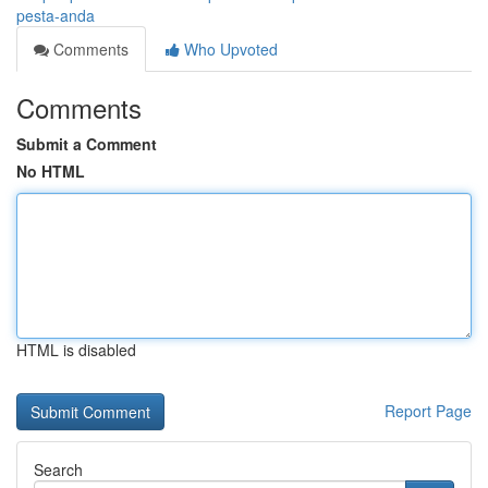
pesta-anda
Comments
Who Upvoted
Comments
Submit a Comment
No HTML
HTML is disabled
Report Page
Search