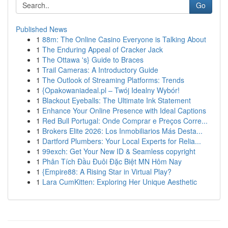
Go
Published News
1
88m: The Online Casino Everyone is Talking About
1
The Enduring Appeal of Cracker Jack
1
The Ottawa 's} Guide to Braces
1
Trail Cameras: A Introductory Guide
1
The Outlook of Streaming Platforms: Trends
1
{Opakowaniadeal.pl – Twój Idealny Wybór!
1
Blackout Eyeballs: The Ultimate Ink Statement
1
Enhance Your Online Presence with Ideal Captions
1
Red Bull Portugal: Onde Comprar e Preços Corre...
1
Brokers Elite 2026: Los Inmobiliarios Más Desta...
1
Dartford Plumbers: Your Local Experts for Relia...
1
99exch: Get Your New ID & Seamless copyright
1
Phân Tích Đầu Đuôi Đặc Biệt MN Hôm Nay
1
{Empire88: A Rising Star in Virtual Play?
1
Lara CumKitten: Exploring Her Unique Aesthetic