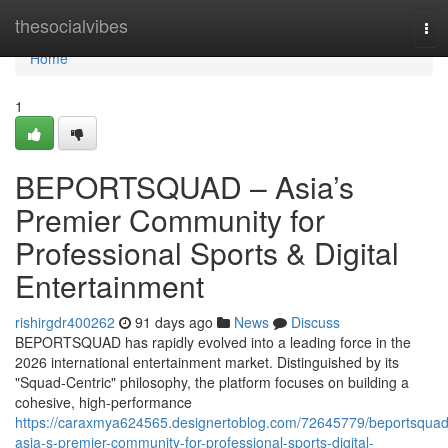
Home
thesocialvibes
Tog
nav
Home
1
BEPORTSQUAD – Asia’s
Premier Community for
Professional Sports & Digital
Entertainment
rishirgdr400262
91 days ago
News
Discuss
BEPORTSQUAD has rapidly evolved into a leading force in the
2026 international entertainment market. Distinguished by its
"Squad-Centric" philosophy, the platform focuses on building a
cohesive, high-performance
https://caraxmya624565.designertoblog.com/72645779/beportsquad
asia-s-premier-community-for-professional-sports-digital-