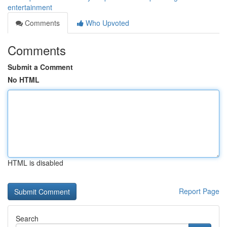
entertainment
Comments
Who Upvoted
Comments
Submit a Comment
No HTML
HTML is disabled
Report Page
Search