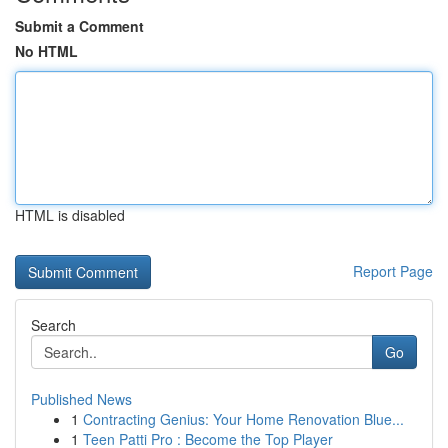
Submit a Comment
No HTML
HTML is disabled
Report Page
Search
Go
Published News
1
Contracting Genius: Your Home Renovation Blue...
1
Teen Patti Pro : Become the Top Player