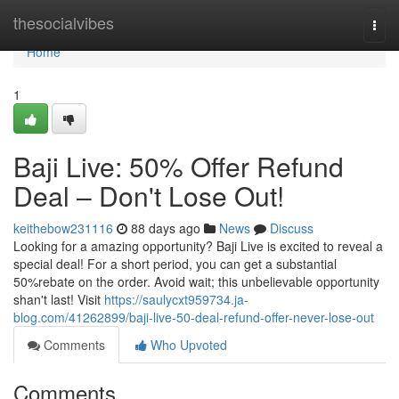
Home
thesocialvibes
Togg
navi
Home
1
Baji Live: 50% Offer Refund
Deal – Don't Lose Out!
keithebow231116
88 days ago
News
Discuss
Looking for a amazing opportunity? Baji Live is excited to reveal a
special deal! For a short period, you can get a substantial
50%rebate on the order. Avoid wait; this unbelievable opportunity
shan't last! Visit
https://saulycxt959734.ja-
blog.com/41262899/baji-live-50-deal-refund-offer-never-lose-out
Comments
Who Upvoted
Comments