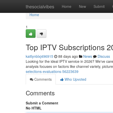
Home
thesocialvibes
Home
New
Submit
Home
1
Top IPTV Subscriptions 2
kaitlynblxj496915
88 days ago
News
Discuss
Looking for the ideal IPTV service in 2026? We've caref
analysis focuses on factors like channel variety, picture
selections-evaluations-56223639
Comments
Who Upvoted
Comments
Submit a Comment
No HTML