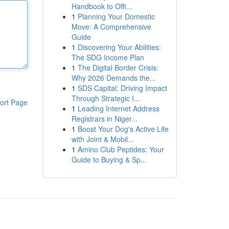
Handbook to Offi...
1
Planning Your Domestic
Move: A Comprehensive
Guide
1
Discovering Your Abilities:
The SDG Income Plan
1
The Digital Border Crisis:
Why 2026 Demands the...
1
SDS Capital: Driving Impact
Through Strategic I...
ort Page
1
Leading Internet Address
Registrars in Niger...
1
Boost Your Dog's Active Life
with Joint & Mobil...
1
Amino Club Peptides: Your
Guide to Buying & Sp...