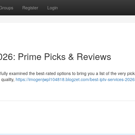
Groups
Register
Login
026: Prime Picks & Reviews
ully examined the best-rated options to bring you a list of the very pic
 quality,
https://imogenjwpl104818.blogzet.com/best-iptv-services-2026