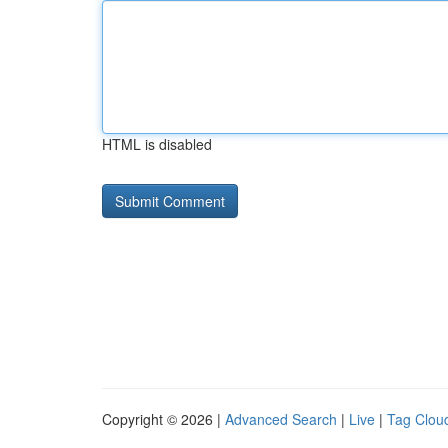
HTML is disabled
Copyright © 2026 |
Advanced Search
|
Live
|
Tag Clou