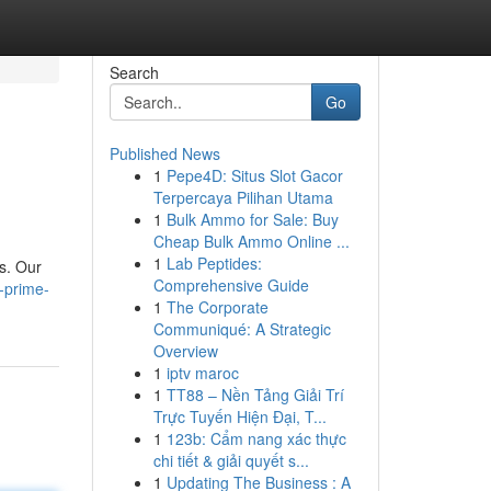
Search
Go
Published News
1
Pepe4D: Situs Slot Gacor
Terpercaya Pilihan Utama
1
Bulk Ammo for Sale: Buy
Cheap Bulk Ammo Online ...
1
Lab Peptides:
ks. Our
Comprehensive Guide
-prime-
1
The Corporate
Communiqué: A Strategic
Overview
1
iptv maroc
1
TT88 – Nền Tảng Giải Trí
Trực Tuyến Hiện Đại, T...
1
123b: Cẩm nang xác thực
chi tiết & giải quyết s...
1
Updating The Business : A