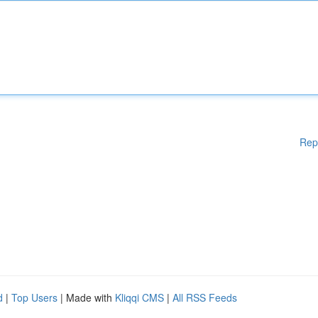
Rep
d
|
Top Users
| Made with
Kliqqi CMS
|
All RSS Feeds