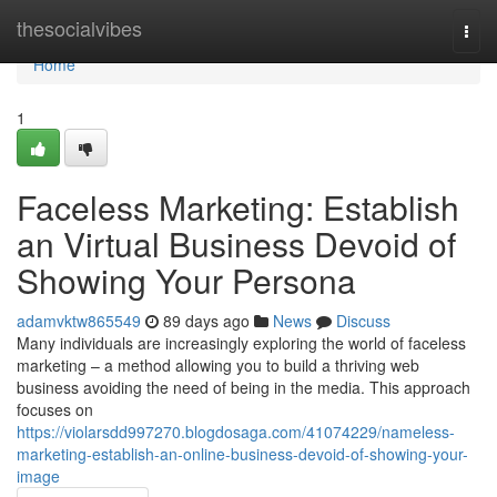
Home
thesocialvibes
Togg
navi
Home
1
Faceless Marketing: Establish
an Virtual Business Devoid of
Showing Your Persona
adamvktw865549
89 days ago
News
Discuss
Many individuals are increasingly exploring the world of faceless
marketing – a method allowing you to build a thriving web
business avoiding the need of being in the media. This approach
focuses on
https://violarsdd997270.blogdosaga.com/41074229/nameless-
marketing-establish-an-online-business-devoid-of-showing-your-
image