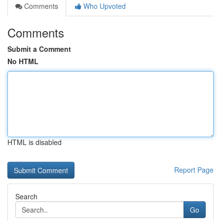
Comments
Who Upvoted
Comments
Submit a Comment
No HTML
HTML is disabled
Report Page
Search
Go