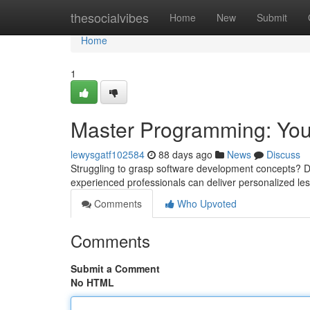
Home
thesocialvibes
Home
New
Submit
Home
1
Master Programming: You
lewysgatf102584
88 days ago
News
Discuss
Struggling to grasp software development concepts? Don'
experienced professionals can deliver personalized les
Comments
Who Upvoted
Comments
Submit a Comment
No HTML