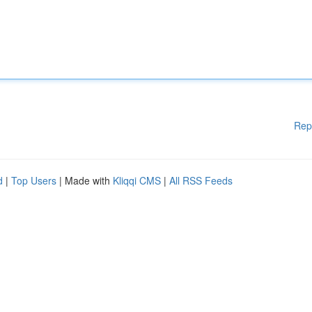
Rep
d
|
Top Users
| Made with
Kliqqi CMS
|
All RSS Feeds