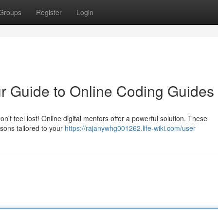
Groups
Register
Login
r Guide to Online Coding Guides
t feel lost! Online digital mentors offer a powerful solution. These
sons tailored to your
https://rajanywhg001262.life-wiki.com/user