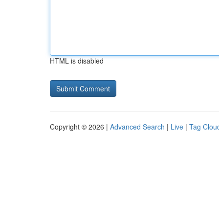
HTML is disabled
Copyright © 2026 |
Advanced Search
|
Live
|
Tag Clou