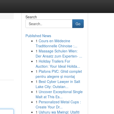
Search
Go
Published News
1
Cours en Médecine
Traditionnelle Chinoise :...
1
Massage Schulen Wien:
Der Ansatz zum Experten- ...
1
Holiday Trailers For
Auction: Your Ideal Holida...
1
Plafons PVC: Ghid complet
pentru alegere și montaj
1
Best Cyber Lawyer in Salt
Lake City: Outstan...
1
Uncover Exceptional Single
Malt at This Es...
1
Personalized Metal Cups :
Create Your Dr...
1
Ushuru wa Mwingi: Utafiti