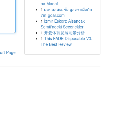
na Madai
1
ผลบอลสด: ข้อมูลครบมือกับ
7m-goal.com
1
İzmir Eskort: Alsancak
Semti'ndeki Seçenekler
1
开云体育发展前景分析
1
This FADE Disposable V3:
The Best Review
ort Page