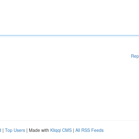
Rep
d
|
Top Users
| Made with
Kliqqi CMS
|
All RSS Feeds