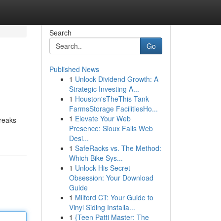
Search
Go
Published News
1
Unlock Dividend Growth: A
Strategic Investing A...
1
Houston'sTheThis Tank
FarmsStorage FacilitiesHo...
1
Elevate Your Web
breaks
Presence: Sioux Falls Web
Desi...
1
SafeRacks vs. The Method:
Which Bike Sys...
1
Unlock His Secret
Obsession: Your Download
Guide
1
Milford CT: Your Guide to
Vinyl Siding Installa...
1
{Teen Patti Master: The