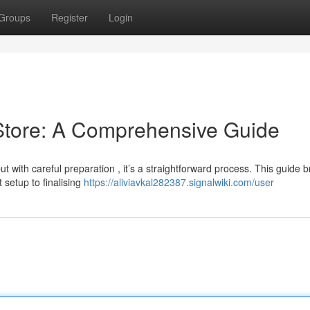
Groups
Register
Login
 Store: A Comprehensive Guide
 with careful preparation , it’s a straightforward process. This guide 
setup to finalising
https://aliviavkal282387.signalwiki.com/user