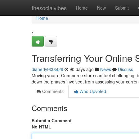
Home
thesocialvibes
Home
New
Submit
Home
1
Transferring Your Online
dianerlyf638429
90 days ago
News
Discuss
Moving your e-Commerce store can feel challenging, but
down the phases involved, from assessing your current 
Comments
Who Upvoted
Comments
Submit a Comment
No HTML