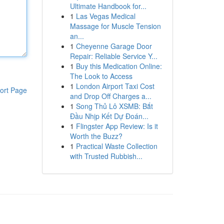
Ultimate Handbook for...
1
Las Vegas Medical
Massage for Muscle Tension
an...
1
Cheyenne Garage Door
Repair: Reliable Service Y...
1
Buy this Medication Online:
The Look to Access
1
London Airport Taxi Cost
ort Page
and Drop Off Charges a...
1
Song Thủ Lô XSMB: Bắt
Đầu Nhịp Kết Dự Đoán...
1
Flingster App Review: Is it
Worth the Buzz?
1
Practical Waste Collection
with Trusted Rubbish...