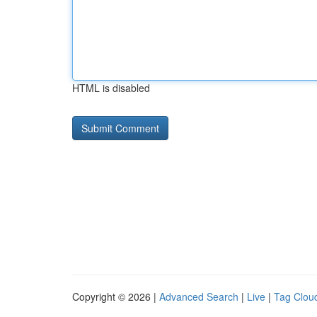
HTML is disabled
Copyright © 2026 |
Advanced Search
|
Live
|
Tag Clou