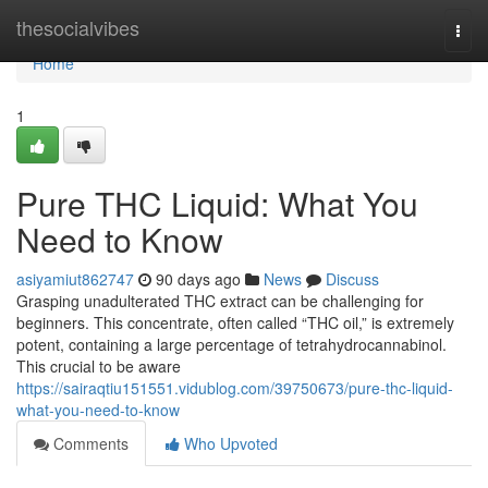
Home
thesocialvibes
Togg
navi
Home
1
Pure THC Liquid: What You
Need to Know
asiyamiut862747
90 days ago
News
Discuss
Grasping unadulterated THC extract can be challenging for
beginners. This concentrate, often called “THC oil,” is extremely
potent, containing a large percentage of tetrahydrocannabinol.
This crucial to be aware
https://sairaqtiu151551.vidublog.com/39750673/pure-thc-liquid-
what-you-need-to-know
Comments
Who Upvoted