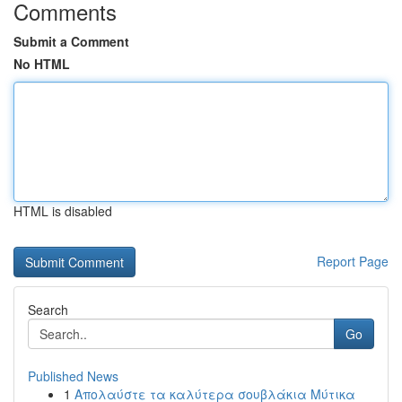
Comments
Submit a Comment
No HTML
HTML is disabled
Report Page
Search
Go
Published News
1
Απολαύστε τα καλύτερα σουβλάκια Μύτικα