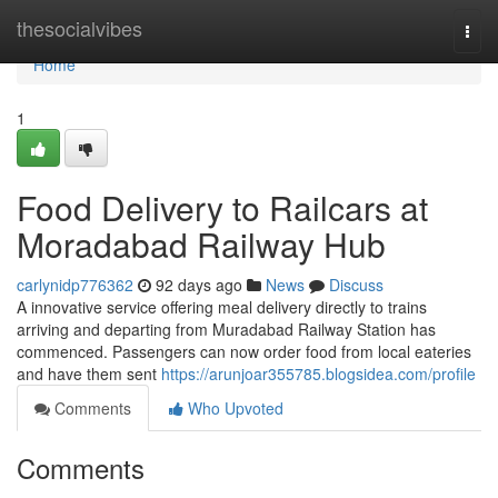
Home
thesocialvibes
Togg
navi
Home
1
Food Delivery to Railcars at
Moradabad Railway Hub
carlynidp776362
92 days ago
News
Discuss
A innovative service offering meal delivery directly to trains
arriving and departing from Muradabad Railway Station has
commenced. Passengers can now order food from local eateries
and have them sent
https://arunjoar355785.blogsidea.com/profile
Comments
Who Upvoted
Comments