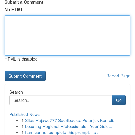
Submit a Comment
No HTML
HTML is disabled
Report Page
Search
Go
Published News
1
Situs Rajawd777 Sportbooks: Petunjuk Kompli...
1
Locating Regional Professionals : Your Guid...
1
I am cannot complete this prompt. Its ...