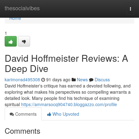
Home
thesocialvibes
Togg
navi
Home
1
David Hoffmeister Reviews: A
Deep Dive
karimonsd495308
91 days ago
News
Discuss
David Hoffmeister's critique has earned a devoted following, and
exploring what makes his perspectives so compelling warrants a
detailed look. Many people find his technique of examining
spiritual
https://ammarsocq904740.bloggazzo.com/profile
Comments
Who Upvoted
Comments