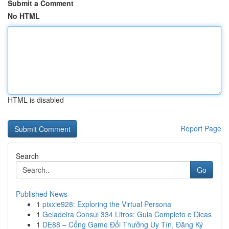
Submit a Comment
No HTML
HTML is disabled
Report Page
Search
Go
Published News
1
pixxie928: Exploring the Virtual Persona
1
Geladeira Consul 334 Litros: Guia Completo e Dicas
1
DE88 – Cổng Game Đổi Thưởng Uy Tín, Đăng Ký