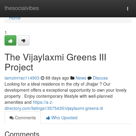
Home
thesocialvibes
Togg
navi
Home
1
The Vijaylaxmi Greens III
Project
tamzinrrac114903
88 days ago
News
Discuss
Looking for a ideal residence in the city of Jhajjar ? Our
development offers a exceptional opportunity to own your lovely
property . Enjoy contemporary lifestyle with well-planned
amenities and
https://a-z-
directory.com/listings13575435/vijaylaxmi-greens-iii
Comments
Who Upvoted
Comments