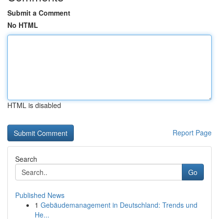
Submit a Comment
No HTML
HTML is disabled
Report Page
Search
Go
Published News
1
Gebäudemanagement in Deutschland: Trends und
He...