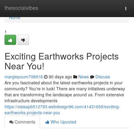
Home
thesocialvibes
Togg
navi
Home
1
Exciting Earthworks Projects
Near You!
margiepoum708918
90 days ago
News
Discuss
Are you fascinated about the latest earthworks projects in your
community? You're in luck! There are many initiatives underway
that are transforming the landscape around us. From extensive
infrastructure developments
https://oisisapb512793.webdesign96.com/41431658/exciting-
earthworks-projects-near-you
Comments
Who Upvoted