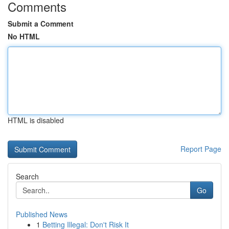
Comments
Submit a Comment
No HTML
HTML is disabled
Report Page
Search
Go
Published News
1
Betting Illegal: Don't Risk It