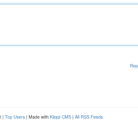
Rep
d
|
Top Users
| Made with
Kliqqi CMS
|
All RSS Feeds