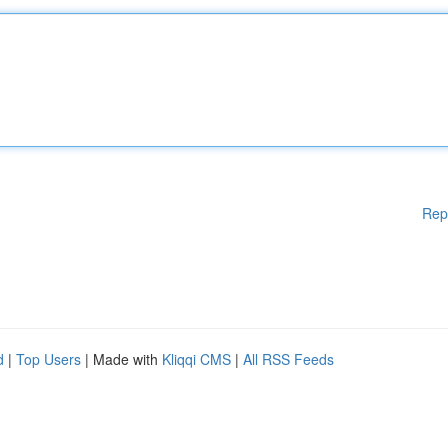
Rep
d
|
Top Users
| Made with
Kliqqi CMS
|
All RSS Feeds