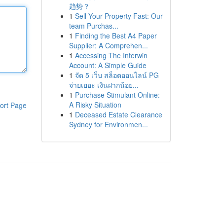
趋势？
1
Sell Your Property Fast: Our
team Purchas...
1
Finding the Best A4 Paper
Supplier: A Comprehen...
1
Accessing The Interwin
Account: A Simple Guide
1
จัด 5 เว็บ สล็อตออนไลน์ PG
จ่ายเยอะ เงินฝากน้อย...
1
Purchase Stimulant Online:
A Risky Situation
ort Page
1
Deceased Estate Clearance
Sydney for Environmen...