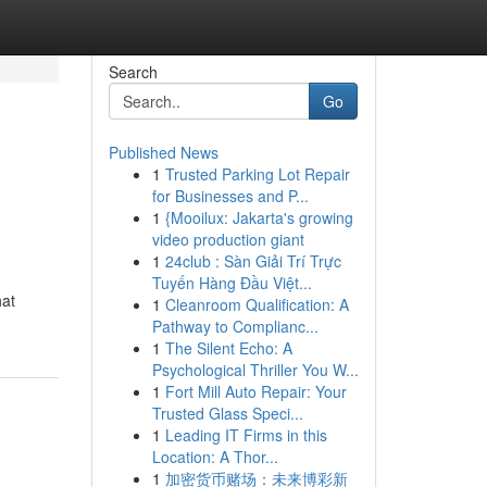
Search
Go
Published News
1
Trusted Parking Lot Repair
for Businesses and P...
1
{Mooilux: Jakarta's growing
video production giant
1
24club : Sàn Giải Trí Trực
Tuyến Hàng Đầu Việt...
hat
1
Cleanroom Qualification: A
Pathway to Complianc...
1
The Silent Echo: A
Psychological Thriller You W...
1
Fort Mill Auto Repair: Your
Trusted Glass Speci...
1
Leading IT Firms in this
Location: A Thor...
1
加密货币赌场：未来博彩新