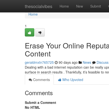
Home
thesocialvibes
Home
New
Submit
Home
1
Erase Your Online Reput
Content
geraldmxtn765725
90 days ago
News
Discuss
Dealing with a bad internet reputation can be really u
surface in search results . Thankfully, it’s feasible to 
Comments
Who Upvoted
Comments
Submit a Comment
No HTML