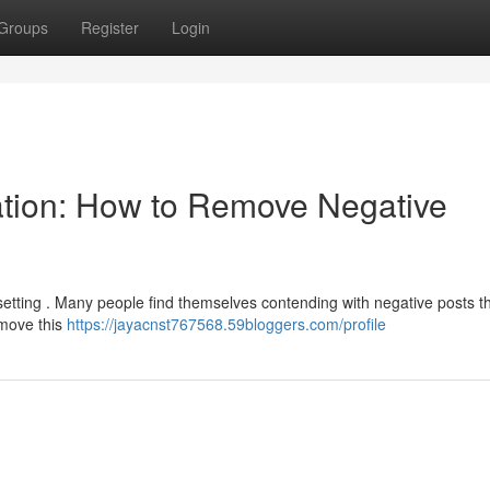
Groups
Register
Login
ation: How to Remove Negative
psetting . Many people find themselves contending with negative posts t
remove this
https://jayacnst767568.59bloggers.com/profile