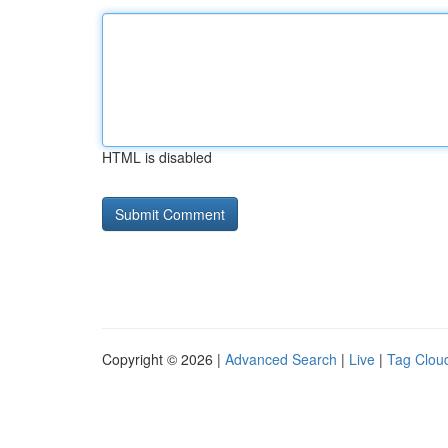
HTML is disabled
Copyright © 2026 |
Advanced Search
|
Live
|
Tag Clou