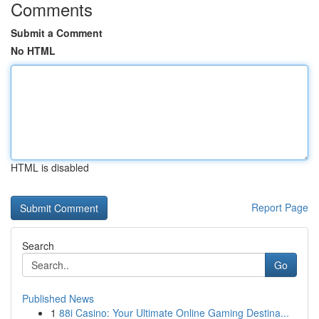
Comments
Submit a Comment
No HTML
HTML is disabled
Report Page
Search
Go
Published News
1
88i Casino: Your Ultimate Online Gaming Destina...