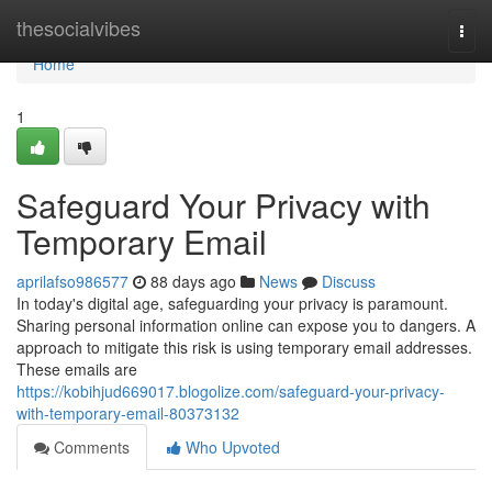
Home
thesocialvibes
Togg
navi
Home
1
Safeguard Your Privacy with
Temporary Email
aprilafso986577
88 days ago
News
Discuss
In today's digital age, safeguarding your privacy is paramount.
Sharing personal information online can expose you to dangers. A
approach to mitigate this risk is using temporary email addresses.
These emails are
https://kobihjud669017.blogolize.com/safeguard-your-privacy-
with-temporary-email-80373132
Comments
Who Upvoted