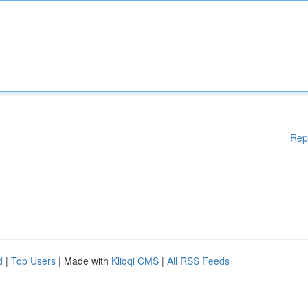
Rep
d
|
Top Users
| Made with
Kliqqi CMS
|
All RSS Feeds