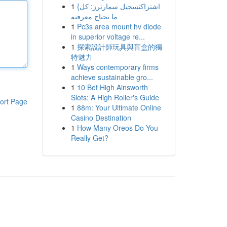
1
{اشتراكتسجيل سمارترز: كل
ما تحتاج معرفته
1
Pc3s area mount hv diode
in superior voltage re...
1
探索設計師玩具與盲盒的獨
特魅力
1
Ways contemporary firms
achieve sustainable gro...
1
10 Bet High Ainsworth
Slots: A High Roller's Guide
ort Page
1
88m: Your Ultimate Online
Casino Destination
1
How Many Oreos Do You
Really Get?