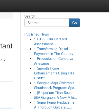
Search
Go
Published News
1
GT99: Our Detailed
tant
Assessment
1
Transforming Digital
Payments in The Country
1
Productos en Conserva
n for
Artesanos
1
Smooth Home
Enhancements Using Hills
District E...
1
Wangsa Maju Children's
Shuttlecock Program: Spa...
1
{Emperium Titan Sector
88A Gurgaon: A New Mile...
1
Sump Pump Replacement:
A Thorough Guide & E...