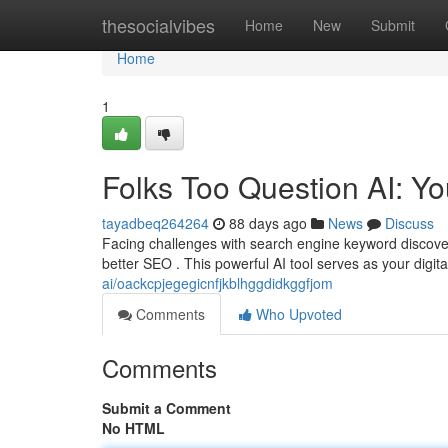
Home
thesocialvibes
Home
New
Submit
Home
1
Folks Too Question AI: Y
tayadbeq264264
88 days ago
News
Discuss
Facing challenges with search engine keyword discover
better SEO . This powerful AI tool serves as your digit
ai/oackcpjegegicnfjkblhggdidkggfjom
Comments
Who Upvoted
Comments
Submit a Comment
No HTML