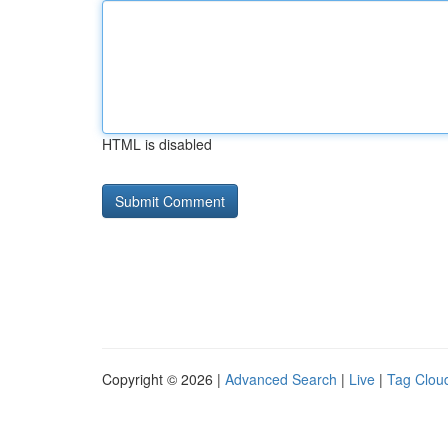
HTML is disabled
Copyright © 2026 |
Advanced Search
|
Live
|
Tag Clou