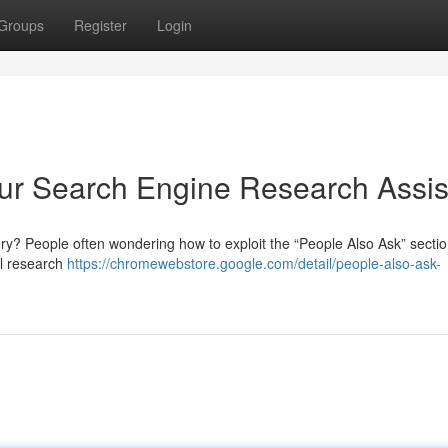
Groups
Register
Login
our Search Engine Research Assis
y? People often wondering how to exploit the “People Also Ask” sectio
al research
https://chromewebstore.google.com/detail/people-also-ask-