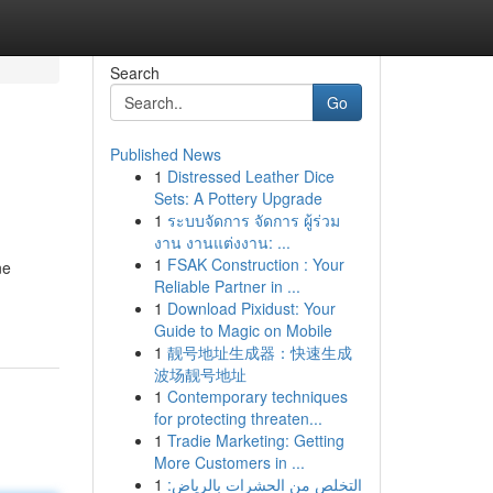
Search
Go
Published News
1
Distressed Leather Dice
Sets: A Pottery Upgrade
1
ระบบจัดการ จัดการ ผู้ร่วม
งาน งานแต่งงาน: ...
1
FSAK Construction : Your
ne
Reliable Partner in ...
1
Download Pixidust: Your
Guide to Magic on Mobile
1
靓号地址生成器：快速生成
波场靓号地址
1
Contemporary techniques
for protecting threaten...
1
Tradie Marketing: Getting
More Customers in ...
1
التخلص من الحشرات بالرياض: