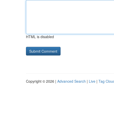
HTML is disabled
Copyright © 2026 |
Advanced Search
|
Live
|
Tag Clou