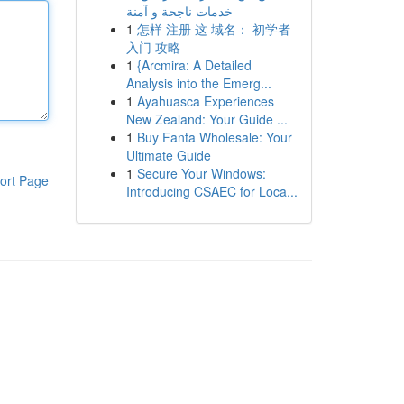
خدمات ناجحة و آمنة
1
怎样 注册 这 域名： 初学者
入门 攻略
1
{Arcmira: A Detailed
Analysis into the Emerg...
1
Ayahuasca Experiences
New Zealand: Your Guide ...
1
Buy Fanta Wholesale: Your
Ultimate Guide
1
Secure Your Windows:
ort Page
Introducing CSAEC for Loca...