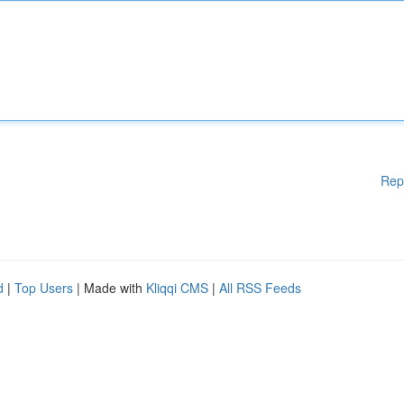
Rep
d
|
Top Users
| Made with
Kliqqi CMS
|
All RSS Feeds