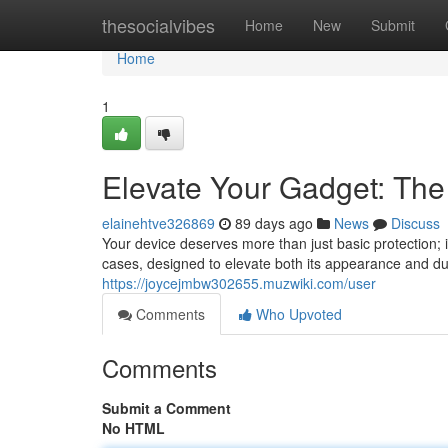
Home
thesocialvibes
Home
New
Submit
Home
1
Elevate Your Gadget: The
elainehtve326869
89 days ago
News
Discuss
Your device deserves more than just basic protection; 
cases, designed to elevate both its appearance and dur
https://joycejmbw302655.muzwiki.com/user
Comments
Who Upvoted
Comments
Submit a Comment
No HTML