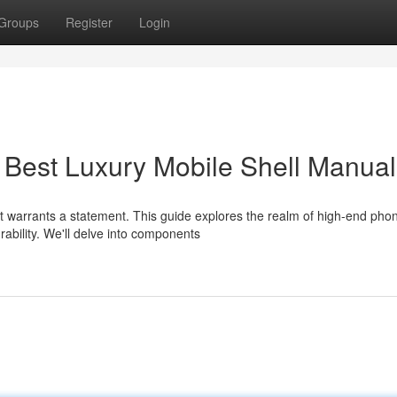
Groups
Register
Login
 Best Luxury Mobile Shell Manual
it warrants a statement. This guide explores the realm of high-end pho
ability. We'll delve into components