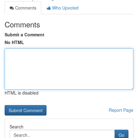
Comments
Who Upvoted
Comments
Submit a Comment
No HTML
HTML is disabled
Report Page
Search
Go