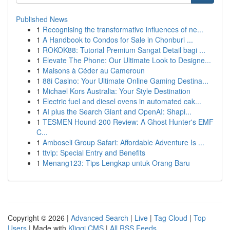
Published News
1
Recognising the transformative influences of ne...
1
A Handbook to Condos for Sale in Chonburi ...
1
ROKOK88: Tutorial Premium Sangat Detail bagi ...
1
Elevate The Phone: Our Ultimate Look to Designe...
1
Maisons à Céder au Cameroun
1
88i Casino: Your Ultimate Online Gaming Destina...
1
Michael Kors Australia: Your Style Destination
1
Electric fuel and diesel ovens in automated cak...
1
AI plus the Search Giant and OpenAI: Shapi...
1
TESMEN Hound-200 Review: A Ghost Hunter's EMF
C...
1
Amboseli Group Safari: Affordable Adventure Is ...
1
ttvip: Special Entry and Benefits
1
Menang123: Tips Lengkap untuk Orang Baru
Copyright © 2026 |
Advanced Search
|
Live
|
Tag Cloud
|
Top
Users
| Made with
Kliqqi CMS
|
All RSS Feeds