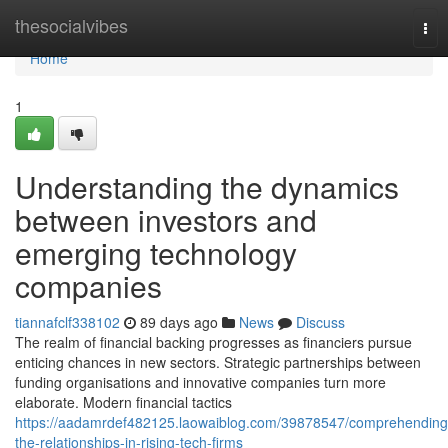
Home
thesocialvibes
Tog
nav
Home
1
Understanding the dynamics
between investors and
emerging technology
companies
tiannafclf338102
89 days ago
News
Discuss
The realm of financial backing progresses as financiers pursue
enticing chances in new sectors. Strategic partnerships between
funding organisations and innovative companies turn more
elaborate. Modern financial tactics
https://aadamrdef482125.laowaiblog.com/39878547/comprehending
the-relationships-in-rising-tech-firms