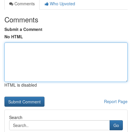
Comments
Who Upvoted
Comments
Submit a Comment
No HTML
HTML is disabled
Report Page
Search
Go