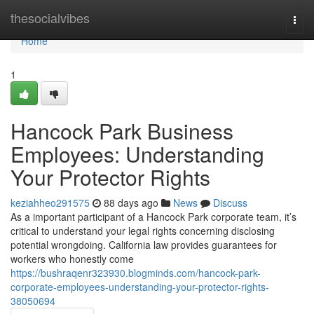
Home
thesocialvibes
Togg
navi
Home
1
Hancock Park Business
Employees: Understanding
Your Protector Rights
keziahheo291575
88 days ago
News
Discuss
As a important participant of a Hancock Park corporate team, it’s
critical to understand your legal rights concerning disclosing
potential wrongdoing. California law provides guarantees for
workers who honestly come
https://bushraqenr323930.blogminds.com/hancock-park-
corporate-employees-understanding-your-protector-rights-
38050694