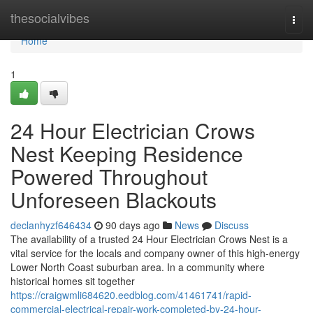
Home
thesocialvibes
Togg
navi
Home
1
24 Hour Electrician Crows
Nest Keeping Residence
Powered Throughout
Unforeseen Blackouts
declanhyzf646434
90 days ago
News
Discuss
The availability of a trusted 24 Hour Electrician Crows Nest is a
vital service for the locals and company owner of this high-energy
Lower North Coast suburban area. In a community where
historical homes sit together
https://craigwmli684620.eedblog.com/41461741/rapid-
commercial-electrical-repair-work-completed-by-24-hour-