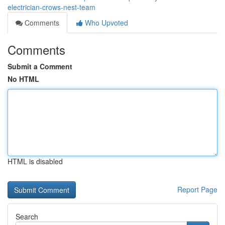
electrician-crows-nest-team
Comments
Who Upvoted
Comments
Submit a Comment
No HTML
HTML is disabled
Report Page
Search