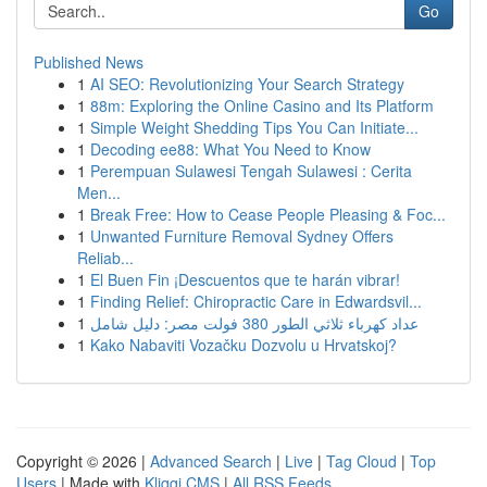
Go
Published News
1
AI SEO: Revolutionizing Your Search Strategy
1
88m: Exploring the Online Casino and Its Platform
1
Simple Weight Shedding Tips You Can Initiate...
1
Decoding ee88: What You Need to Know
1
Perempuan Sulawesi Tengah Sulawesi : Cerita
Men...
1
Break Free: How to Cease People Pleasing & Foc...
1
Unwanted Furniture Removal Sydney Offers
Reliab...
1
El Buen Fin ¡Descuentos que te harán vibrar!
1
Finding Relief: Chiropractic Care in Edwardsvil...
1
عداد كهرباء ثلاثي الطور 380 فولت مصر: دليل شامل
1
Kako Nabaviti Vozačku Dozvolu u Hrvatskoj?
Copyright © 2026 |
Advanced Search
|
Live
|
Tag Cloud
|
Top
Users
| Made with
Kliqqi CMS
|
All RSS Feeds