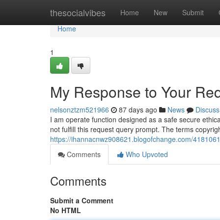
Home
thesocialvibes
Home
New
Submit
Home
1
My Response to Your Req
nelsonztzm521966
87 days ago
News
Discuss
I am operate function designed as a safe secure ethica
not fulfill this request query prompt. The terms copyri
https://ihannacnwz908621.blogofchange.com/41810615
Comments
Who Upvoted
Comments
Submit a Comment
No HTML