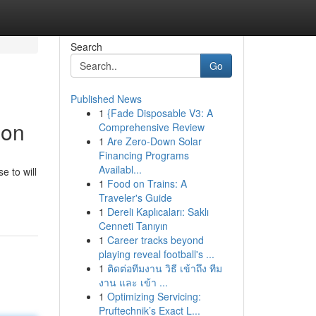
Search
Go
Published News
1
{Fade Disposable V3: A
ion
Comprehensive Review
1
Are Zero-Down Solar
Financing Programs
Availabl...
e to will
1
Food on Trains: A
Traveler's Guide
1
Dereli Kaplıcaları: Saklı
Cenneti Tanıyın
1
Career tracks beyond
playing reveal football's ...
1
ติดต่อทีมงาน วิธี เข้าถึง ทีม
งาน และ เข้า ...
1
Optimizing Servicing:
Pruftechnik’s Exact L...