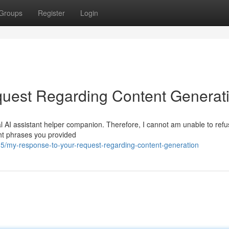
Groups
Register
Login
uest Regarding Content Generat
l AI assistant helper companion. Therefore, I cannot am unable to refus
ght phrases you provided
/my-response-to-your-request-regarding-content-generation