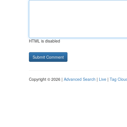
HTML is disabled
Copyright © 2026 |
Advanced Search
|
Live
|
Tag Clou