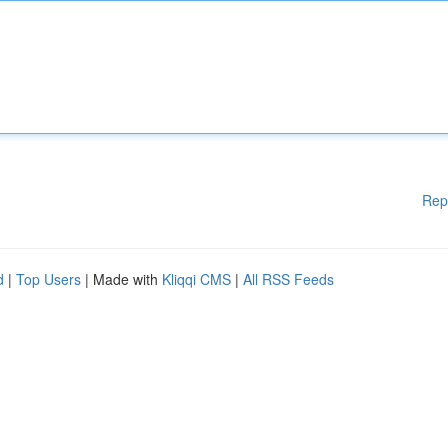
Rep
d
|
Top Users
| Made with
Kliqqi CMS
|
All RSS Feeds