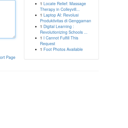
1
Locate Relief: Massage
Therapy in Colleyvill...
1
Laptop AI: Revolusi
Produktivitas di Genggaman
1
Digital Learning :
Revolutionizing Schools ...
1
I Cannot Fulfill This
Request
1
Foot Photos Available
ort Page