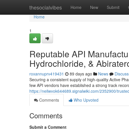
Home
thesocialvibes
Home
New
Submit
Home
1
Reputable API Manufacture
Hydrochloride, & Abirate
roxannuprv419431
89 days ago
News
Discuss
Securing a consistent supply of high-quality Active Pha
few API vendors have established a strong track record
https://neilwvok644689.signalwiki.com/2352900/trust
Comments
Who Upvoted
Comments
Submit a Comment