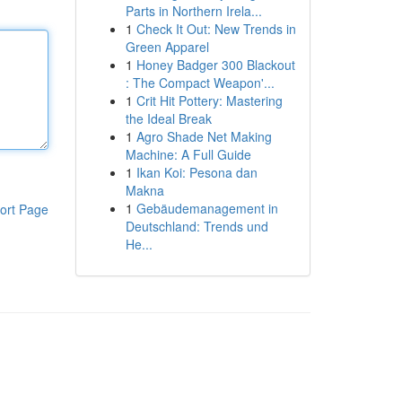
Parts in Northern Irela...
1
Check It Out: New Trends in
Green Apparel
1
Honey Badger 300 Blackout
: The Compact Weapon'...
1
Crit Hit Pottery: Mastering
the Ideal Break
1
Agro Shade Net Making
Machine: A Full Guide
1
Ikan Koi: Pesona dan
Makna
1
Gebäudemanagement in
ort Page
Deutschland: Trends und
He...