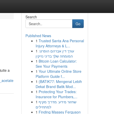
Search
Go
Published News
1
Trusted Santa Ana Personal
Injury Attorneys & L...
1
עורך דין אברהם הופרט:
המומחה שלך בדיני נזיקין
1
Bitcoin Loan Calculator:
See Your Payments
Quite a
1
Your Ultimate Online Store
Platform Guide f...
_acetate
1
{BATIK77: Mengenal Lebih
Dekat Brand Batik Mod...
1
Protecting Your Trades:
Insurance for Plumbers,...
1
שחזור מידע: מדריך מקיף
למתחילים
1
Finding Massey Ferguson