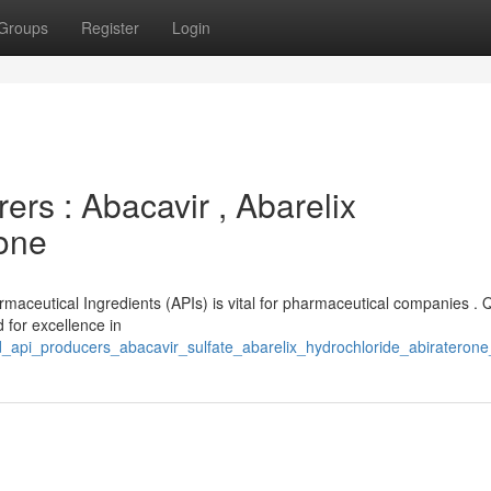
Groups
Register
Login
rs : Abacavir , Abarelix
rone
rmaceutical Ingredients (APIs) is vital for pharmaceutical companies . 
 for excellence in
ed_api_producers_abacavir_sulfate_abarelix_hydrochloride_abiraterone