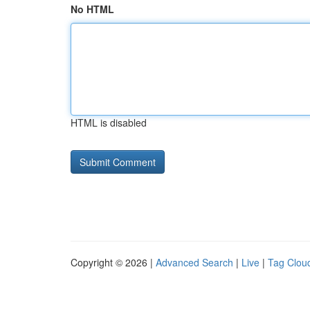
No HTML
HTML is disabled
Copyright © 2026 |
Advanced Search
|
Live
|
Tag Clou