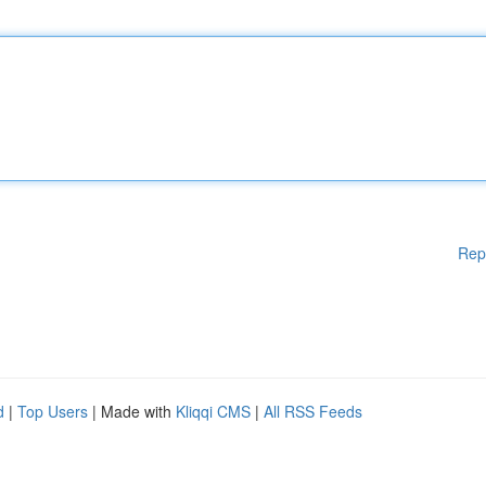
Rep
d
|
Top Users
| Made with
Kliqqi CMS
|
All RSS Feeds