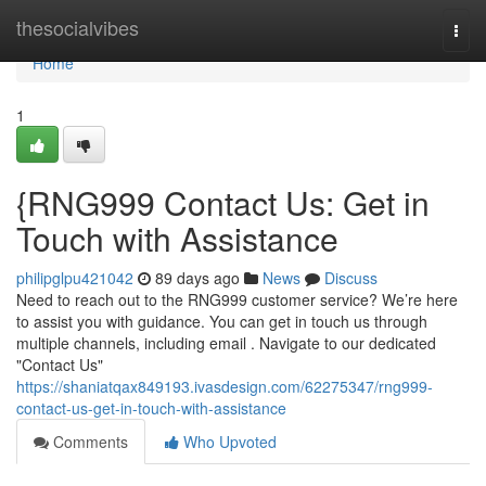
Home
thesocialvibes
Togg
navi
Home
1
{RNG999 Contact Us: Get in
Touch with Assistance
philipglpu421042
89 days ago
News
Discuss
Need to reach out to the RNG999 customer service? We’re here
to assist you with guidance. You can get in touch us through
multiple channels, including email . Navigate to our dedicated
"Contact Us"
https://shaniatqax849193.ivasdesign.com/62275347/rng999-
contact-us-get-in-touch-with-assistance
Comments
Who Upvoted