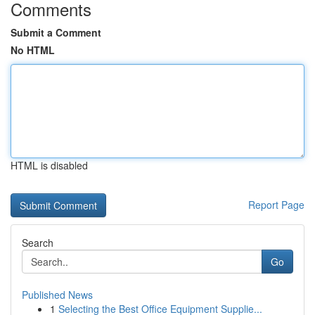
Comments
Submit a Comment
No HTML
HTML is disabled
Report Page
Search
Go
Published News
1
Selecting the Best Office Equipment Supplie...