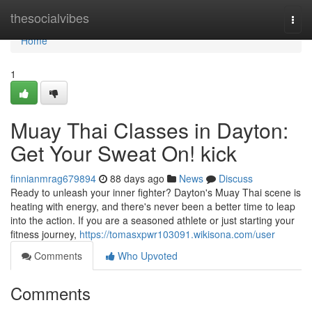
Home
thesocialvibes
Togg
navi
Home
1
Muay Thai Classes in Dayton:
Get Your Sweat On! kick
finnianmrag679894
88 days ago
News
Discuss
Ready to unleash your inner fighter? Dayton's Muay Thai scene is
heating with energy, and there's never been a better time to leap
into the action. If you are a seasoned athlete or just starting your
fitness journey,
https://tomasxpwr103091.wikisona.com/user
Comments
Who Upvoted
Comments