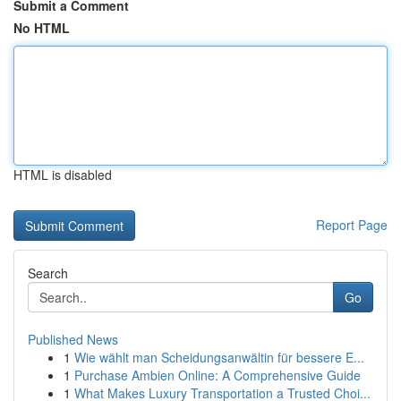
Submit a Comment
No HTML
HTML is disabled
Report Page
Search
Go
Published News
1
Wie wählt man Scheidungsanwältin für bessere E...
1
Purchase Ambien Online: A Comprehensive Guide
1
What Makes Luxury Transportation a Trusted Choi...