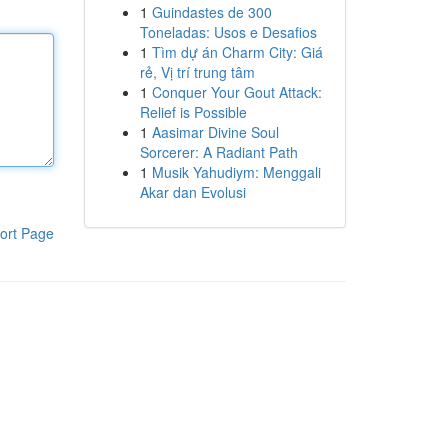
1
Guindastes de 300
Toneladas: Usos e Desafios
1
Tìm dự án Charm City: Giá
rẻ, Vị trí trung tâm
1
Conquer Your Gout Attack:
Relief is Possible
1
Aasimar Divine Soul
Sorcerer: A Radiant Path
1
Musik Yahudiym: Menggali
Akar dan Evolusi
ort Page