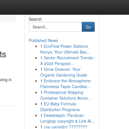
Search
Go
Published News
1
EcoFlow Power Stations
ts
Kenya: Your Ultimate Bac...
1
Senior Recruitment Trends :
A 2024 Perspect...
1
Grow Greener: Your
Organic Gardening Guide
ving in
1
Embrace the Atmosphere:
Flameless Taper Candles...
1
Professional Shipping
Container Solutions Acros...
1
EU Baby Formula
Distribution Programs
1
Dewataspin: Panduan
Lengkap copyright & Link Al...
1
เกม แตกหนัก! ????????