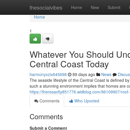
Home
thesocialvibes
Home
New
Submit
Home
1
Whatever You Should Un
Central Coast Today
harmonyxzix645698
89 days ago
News
Discus
The seaside lifestyle of the Central Coast is defined by
such a stunning environment implies that homes are c
https://theresaxfiy851776.widblog.com/96109907/roof-r
Comments
Who Upvoted
Comments
Submit a Comment