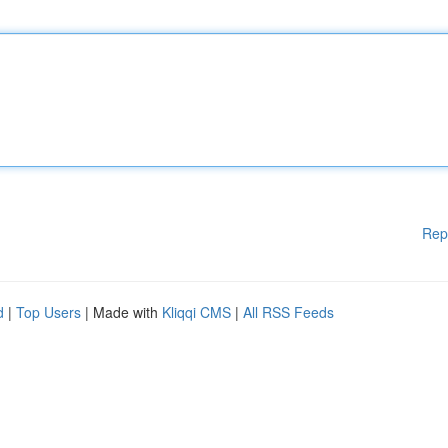
Rep
d
|
Top Users
| Made with
Kliqqi CMS
|
All RSS Feeds