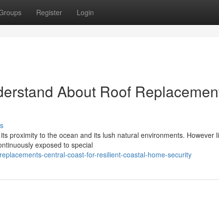
Groups
Register
Login
derstand About Roof Replacemen
s
 its proximity to the ocean and its lush natural environments. However li
ontinuously exposed to special
eplacements-central-coast-for-resilient-coastal-home-security