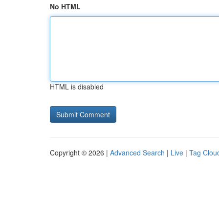
No HTML
HTML is disabled
Copyright © 2026 |
Advanced Search
|
Live
|
Tag Clou