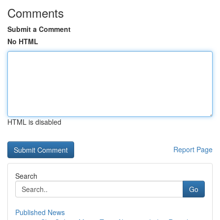
Comments
Submit a Comment
No HTML
HTML is disabled
Report Page
Search
Go
Published News