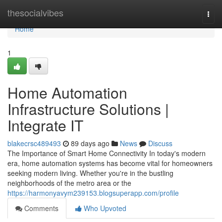
Home
thesocialvibes
Togg
navi
Home
1
Home Automation
Infrastructure Solutions |
Integrate IT
blakecrsc489493
89 days ago
News
Discuss
The Importance of Smart Home Connectivity In today's modern
era, home automation systems has become vital for homeowners
seeking modern living. Whether you're in the bustling
neighborhoods of the metro area or the
https://harmonyavym239153.blogsuperapp.com/profile
Comments
Who Upvoted