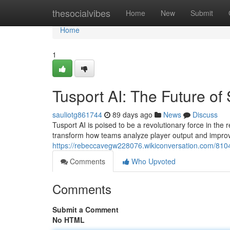
Home
thesocialvibes
Home
New
Submit
Home
1
Tusport AI: The Future of 
sauliotg861744
89 days ago
News
Discuss
Tusport AI is poised to be a revolutionary force in the r
transform how teams analyze player output and improv
https://rebeccavegw228076.wikiconversation.com/8104
Comments
Who Upvoted
Comments
Submit a Comment
No HTML