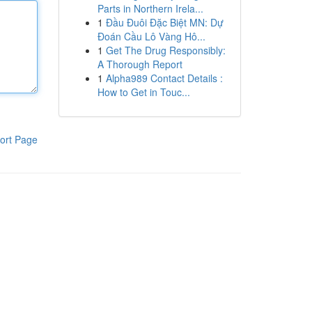
Parts in Northern Irela...
1
Đầu Đuôi Đặc Biệt MN: Dự
Đoán Cầu Lô Vàng Hô...
1
Get The Drug Responsibly:
A Thorough Report
1
Alpha989 Contact Details :
How to Get in Touc...
ort Page