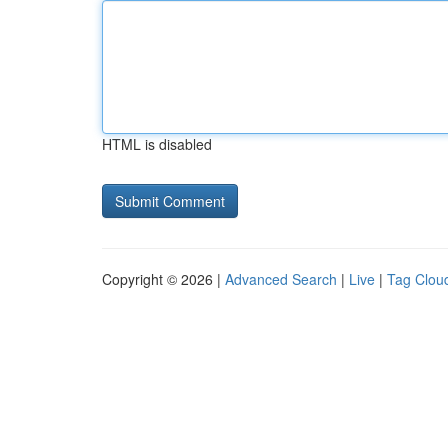
HTML is disabled
Copyright © 2026 |
Advanced Search
|
Live
|
Tag Clou