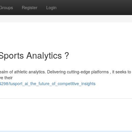
Groups
Register
Login
Sports Analytics ?
ealm of athletic analytics. Delivering cutting-edge platforms , it seeks to
e their
298/tusport_ai_the_future_of_competitive_insights