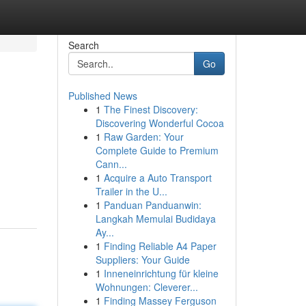
Search
Go
Published News
1
The Finest Discovery:
Discovering Wonderful Cocoa
1
Raw Garden: Your
Complete Guide to Premium
Cann...
1
Acquire a Auto Transport
Trailer in the U...
1
Panduan Panduanwin:
Langkah Memulai Budidaya
Ay...
1
Finding Reliable A4 Paper
Suppliers: Your Guide
1
Inneneinrichtung für kleine
Wohnungen: Cleverer...
1
Finding Massey Ferguson