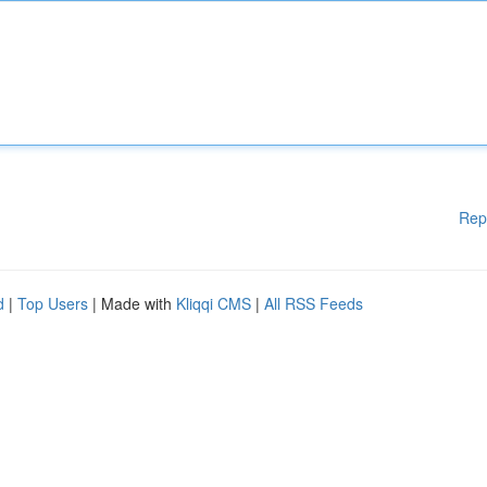
Rep
d
|
Top Users
| Made with
Kliqqi CMS
|
All RSS Feeds