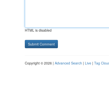
HTML is disabled
Copyright © 2026 |
Advanced Search
|
Live
|
Tag Clou