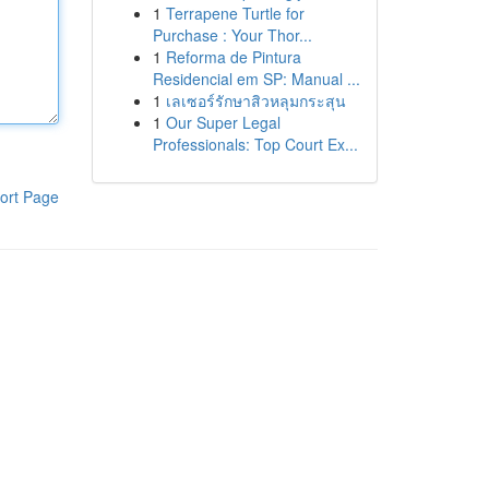
1
Terrapene Turtle for
Purchase : Your Thor...
1
Reforma de Pintura
Residencial em SP: Manual ...
1
เลเซอร์รักษาสิวหลุมกระสุน
1
Our Super Legal
Professionals: Top Court Ex...
ort Page