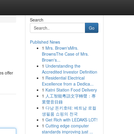
Search
Go
Published News
1
Mrs. Brown'sMrs.
BrownsThe Case of Mrs.
Brown's...
1
Understanding the
Accredited Investor Definition
s offer
1
Residential Electrical
Excellence from a Dedica...
1
Katni Station Food Delivery
1
人工智能粵語文字轉聲：專
業聲音目錄
1
다낭 돈키호테: 베트남 로컬
생필품 쇼핑의 천국
1
Get Rich with LEDAKS LOT!
1
Cutting edge computer
standards improving just ...