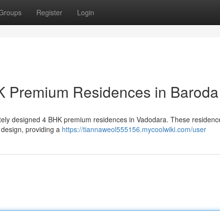
Groups
Register
Login
K Premium Residences in Baroda
isitely designed 4 BHK premium residences in Vadodara. These residence
 design, providing a
https://tiannaweol555156.mycoolwiki.com/user