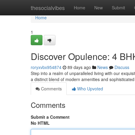
Home
thesocialvibes
Home
New
Submit
Home
1
Discover Opulence: 4 BH
roryxvbx954874
89 days ago
News
Discuss
Step into a realm of unparalleled living with our exqu
a distinct blend of modern amenities and sophisticated
Comments
Who Upvoted
Comments
Submit a Comment
No HTML