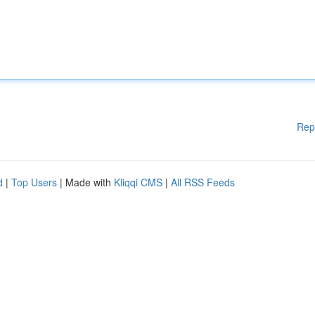
Rep
d
|
Top Users
| Made with
Kliqqi CMS
|
All RSS Feeds