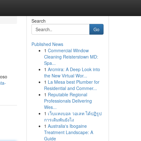
Search
Go
Published News
1
Commercial Window
Cleaning Reisterstown MD:
Spa...
1
Arcmira: A Deep Look into
the New Virtual Wor...
poso
1
La Mesa best Plumber for
ta-
Residential and Commer...
1
Reputable Regional
Professionals Delivering
Wes...
1
เว็บแทงบอล วอเลท ได้ปฏิรูป
การเดิมพันยังไง
1
Australia's Ibogaine
Treatment Landscape: A
Guide