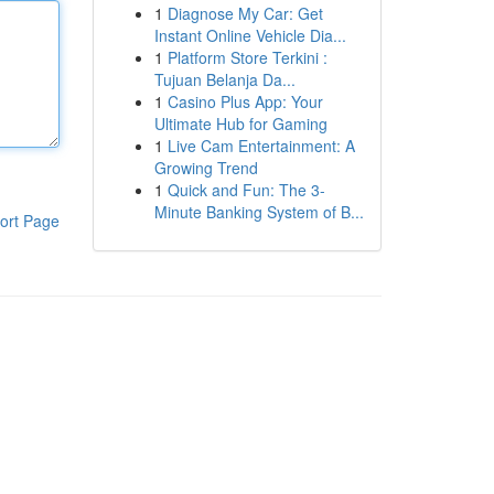
1
Diagnose My Car: Get
Instant Online Vehicle Dia...
1
Platform Store Terkini :
Tujuan Belanja Da...
1
Casino Plus App: Your
Ultimate Hub for Gaming
1
Live Cam Entertainment: A
Growing Trend
1
Quick and Fun: The 3-
Minute Banking System of B...
ort Page