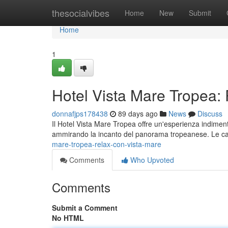
Home
thesocialvibes
Home
New
Submit
Home
1
Hotel Vista Mare Tropea:
donnafjps178438
89 days ago
News
Discuss
Il Hotel Vista Mare Tropea offre un'esperienza indiment
ammirando la incanto del panorama tropeanese. Le 
mare-tropea-relax-con-vista-mare
Comments
Who Upvoted
Comments
Submit a Comment
No HTML