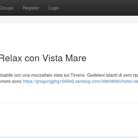
Groups
Register
Login
 Relax con Vista Mare
icabile con una mozzafiato vista sul Tirreno. Godetevi istanti di vero ri
camere sono
https://gregoryjghg100942.ssnblog.com/39838060/hotel-vis