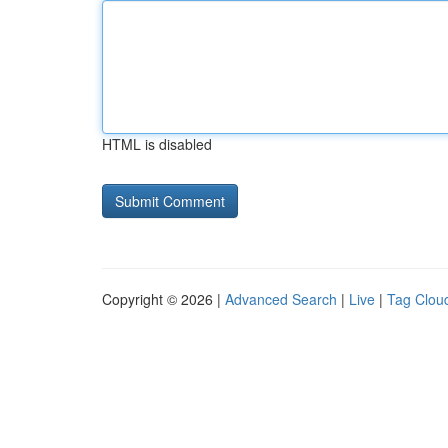
HTML is disabled
Copyright © 2026 |
Advanced Search
|
Live
|
Tag Clou