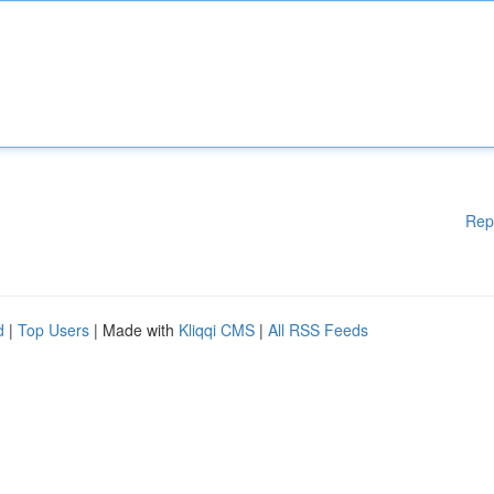
Rep
d
|
Top Users
| Made with
Kliqqi CMS
|
All RSS Feeds