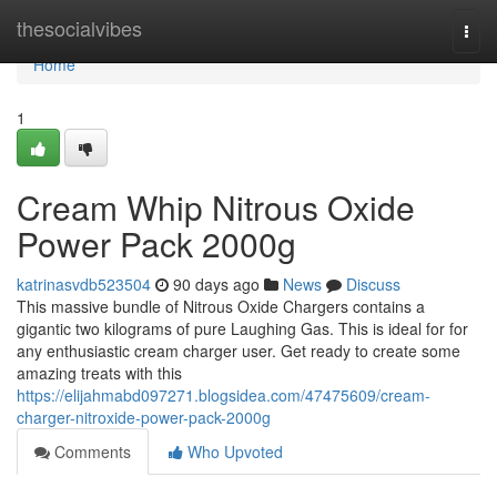
Home
thesocialvibes
Togg
navi
Home
1
Cream Whip Nitrous Oxide
Power Pack 2000g
katrinasvdb523504
90 days ago
News
Discuss
This massive bundle of Nitrous Oxide Chargers contains a
gigantic two kilograms of pure Laughing Gas. This is ideal for for
any enthusiastic cream charger user. Get ready to create some
amazing treats with this
https://elijahmabd097271.blogsidea.com/47475609/cream-
charger-nitroxide-power-pack-2000g
Comments
Who Upvoted