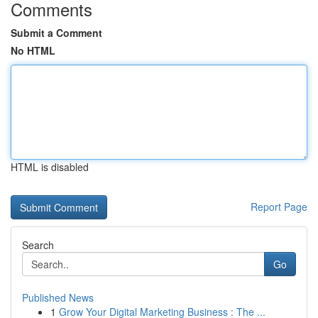
Comments
Submit a Comment
No HTML
HTML is disabled
Report Page
Search
Go
Published News
1
Grow Your Digital Marketing Business : The ...