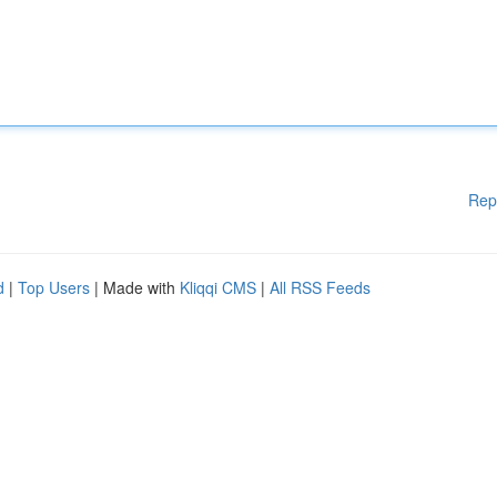
Rep
d
|
Top Users
| Made with
Kliqqi CMS
|
All RSS Feeds