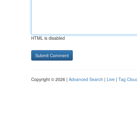
HTML is disabled
Copyright © 2026 |
Advanced Search
|
Live
|
Tag Clou