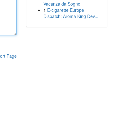
Vacanza da Sogno
1
E-cigarette Europe
Dispatch: Aroma King Dev...
ort Page