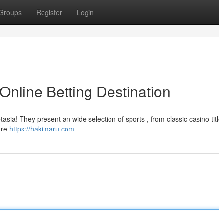
Groups
Register
Login
Online Betting Destination
asia! They present an wide selection of sports , from classic casino titl
ure
https://hakimaru.com