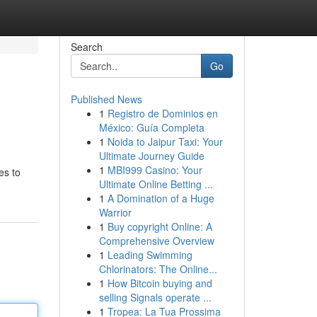
Search
Go
Published News
1
Registro de Dominios en
México: Guía Completa
1
Noida to Jaipur Taxi: Your
Ultimate Journey Guide
1
MBI999 Casino: Your
es to
Ultimate Online Betting ...
1
A Domination of a Huge
Warrior
1
Buy copyright Online: A
Comprehensive Overview
1
Leading Swimming
Chlorinators: The Online...
1
How Bitcoin buying and
selling Signals operate ...
1
Tropea: La Tua Prossima