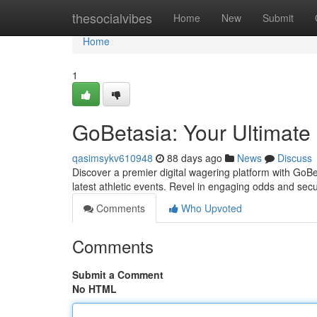
Home
thesocialvibes
Home
New
Submit
Home
1
GoBetasia: Your Ultimate 
qasimsykv610948
88 days ago
News
Discuss
Discover a premier digital wagering platform with GoBet
latest athletic events. Revel in engaging odds and sec
Comments
Who Upvoted
Comments
Submit a Comment
No HTML