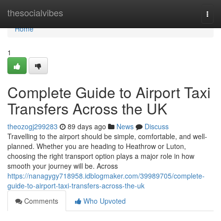
Home
thesocialvibes
Togg
navi
Home
1
Complete Guide to Airport Taxi
Transfers Across the UK
theozogj299283
89 days ago
News
Discuss
Travelling to the airport should be simple, comfortable, and well-
planned. Whether you are heading to Heathrow or Luton,
choosing the right transport option plays a major role in how
smooth your journey will be. Across
https://nanagygy718958.idblogmaker.com/39989705/complete-
guide-to-airport-taxi-transfers-across-the-uk
Comments
Who Upvoted