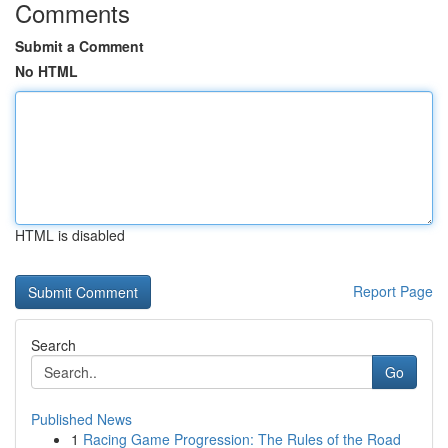
Comments
Submit a Comment
No HTML
HTML is disabled
Report Page
Search
Go
Published News
1
Racing Game Progression: The Rules of the Road