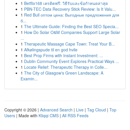
1
Betflix168 เครดิตฟรี: วิธีรับและข้อกำหนดล่าสุด
1
PBN-TEC Data Recovery Stick Review: Is It Valu...
1
Red Bull оптом цена: Выгодные предложения для
б...
1
The Ultimate Guide: Finding the Best SEO Specia...
1
How Do Solar O&M Companies Support Large Solar
...
1
Therapeutic Massage Cape Town: Treat Your B...
1
Afkølingspude til en god hvile
1
Best Prop Firms with Instant Investment: ...
1
Dublin Community Event Explores Practical Ways ...
1
Locate Relief: Therapeutic Therapy in Colle...
1
The City of Glasgow's Green Landscape: A
Examin...
Copyright © 2026 |
Advanced Search
|
Live
|
Tag Cloud
|
Top
Users
| Made with
Kliqqi CMS
|
All RSS Feeds