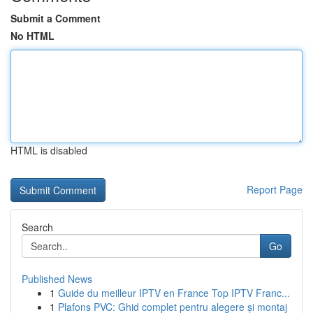
Submit a Comment
No HTML
HTML is disabled
Report Page
Search
Go
Published News
1
Guide du meilleur IPTV en France Top IPTV Franc...
1
Plafons PVC: Ghid complet pentru alegere și montaj