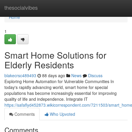
Home
thesocialvibes
Home
1
Smart Home Solutions for
Elderly Residents
blakecrsc489493
88 days ago
News
Discuss
Exploring Home Automation for Vulnerable Communities In
today's rapidly advancing world, smart home for special
populations has become increasingly essential for improving
quality of life and independence. Integrate IT
https://safaflyd452873.wikicorrespondent.com/7211503/smart_home_
Comments
Who Upvoted
Comments