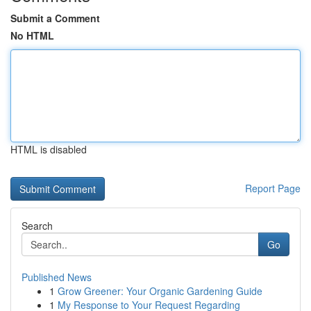
Submit a Comment
No HTML
HTML is disabled
Report Page
Search
Go
Published News
1
Grow Greener: Your Organic Gardening Guide
1
My Response to Your Request Regarding