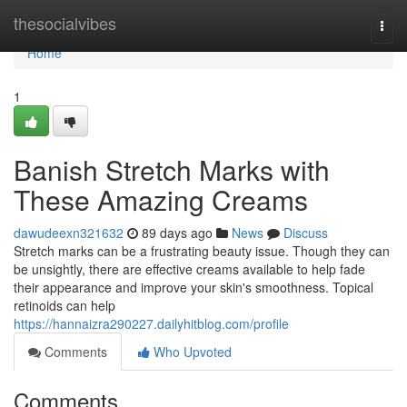
Home
thesocialvibes
Togg
navi
Home
1
Banish Stretch Marks with
These Amazing Creams
dawudeexn321632
89 days ago
News
Discuss
Stretch marks can be a frustrating beauty issue. Though they can
be unsightly, there are effective creams available to help fade
their appearance and improve your skin's smoothness. Topical
retinoids can help
https://hannaizra290227.dailyhitblog.com/profile
Comments
Who Upvoted
Comments