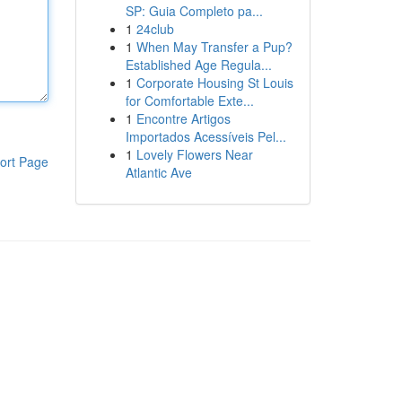
SP: Guia Completo pa...
1
24club
1
When May Transfer a Pup?
Established Age Regula...
1
Corporate Housing St Louis
for Comfortable Exte...
1
Encontre Artigos
Importados Acessíveis Pel...
1
Lovely Flowers Near
ort Page
Atlantic Ave