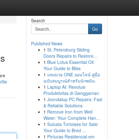
Search
Go
Published News
1
St. Petersburg Sliding
es
Doors Repairs to Restore...
1
Blue Lotus Essential Oil:
Your Guide to Bliss
1
แทงมวย ONE ออนไลน์ คู่มือ
are
ฉบับสมบูรณ์สำหรับนักพนัน
file
1
Laptop AI: Revolusi
Produktivitas di Genggaman
1
Joondalup PC Repairs: Fast
& Reliable Solutions
1
Remove Iron from Well
Water: Your Complete Han...
1
Sulcata Tortoises for Sale:
Your Guide to Bred ...
1
Pinturas Residencial em