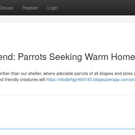
Groups
Register
Login
iend: Parrots Seeking Warm Hom
s
ther than our shelter, where adorable parrots of all shapes and sizes 
and friendly creatures will
https://elodiehjgr993183.blogsuperapp.com/pro