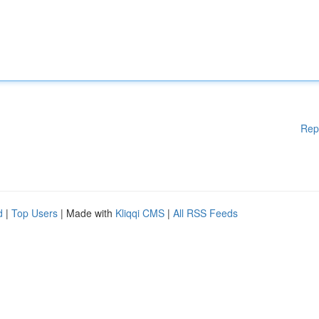
Rep
d
|
Top Users
| Made with
Kliqqi CMS
|
All RSS Feeds