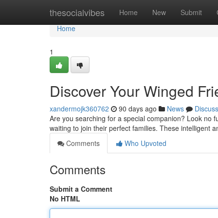
Home
thesocialvibes
Home
New
Submit
Home
1
Discover Your Winged Fr
xandermojk360762
90 days ago
News
Discus
Are you searching for a special companion? Look no fur
waiting to join their perfect families. These intelligent 
Comments
Who Upvoted
Comments
Submit a Comment
No HTML