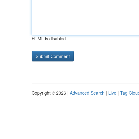
HTML is disabled
Copyright © 2026 |
Advanced Search
|
Live
|
Tag Clou