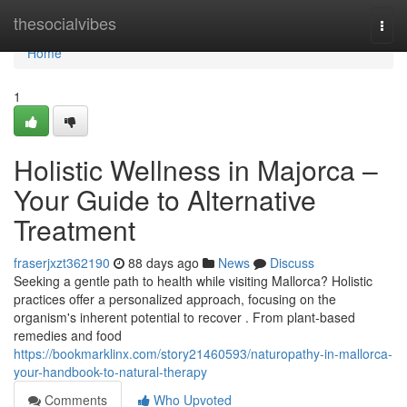
Home
thesocialvibes
Togg
navi
Home
1
Holistic Wellness in Majorca –
Your Guide to Alternative
Treatment
fraserjxzt362190
88 days ago
News
Discuss
Seeking a gentle path to health while visiting Mallorca? Holistic
practices offer a personalized approach, focusing on the
organism's inherent potential to recover . From plant-based
remedies and food
https://bookmarklinx.com/story21460593/naturopathy-in-mallorca-
your-handbook-to-natural-therapy
Comments
Who Upvoted