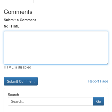
Comments
Submit a Comment
No HTML
HTML is disabled
Report Page
Search
Go